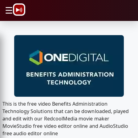
\n
☰
This is the free video Benefits Administration
Technology Solutions that can be downloaded, played
and edit with our RedcoolMedia movie maker
MovieStudio free video editor online and AudioStudio
free audio editor online