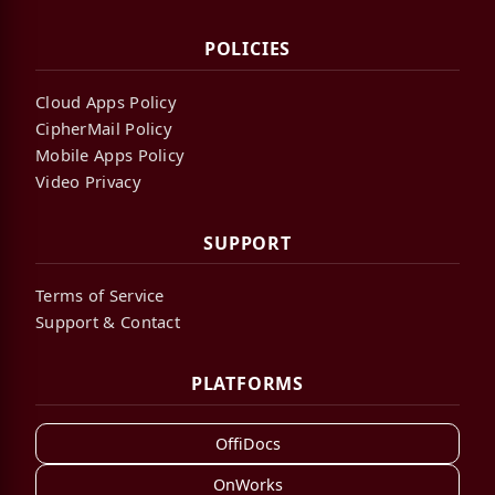
POLICIES
Cloud Apps Policy
CipherMail Policy
Mobile Apps Policy
Video Privacy
SUPPORT
Terms of Service
Support & Contact
PLATFORMS
OffiDocs
OnWorks