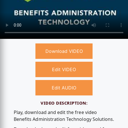
Download VIDEO
Edit VIDEO
Edit AUDIO
VIDEO DESCRIPTION:
Play, download and edit the free video
Benefits Administration Technology Solutions.