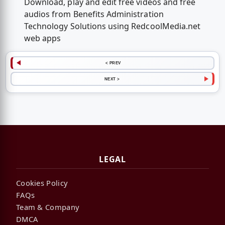
Download, play and edit free videos and free
audios from Benefits Administration
Technology Solutions using RedcoolMedia.net
web apps
< PREV
NEXT >
LEGAL
Cookies Policy
FAQs
Team & Company
DMCA