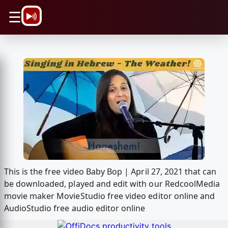
\n
☰
This is the free video Baby Bop | April 27, 2021 that can
be downloaded, played and edit with our RedcoolMedia
movie maker MovieStudio free video editor online and
AudioStudio free audio editor online