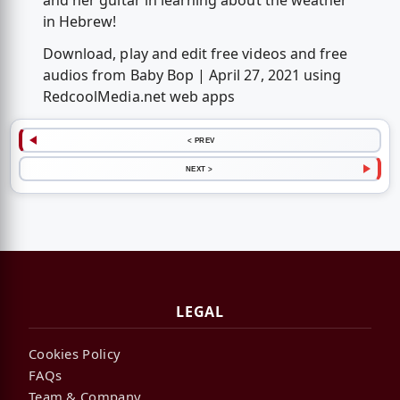
and her guitar in learning about the weather
in Hebrew!
Download, play and edit free videos and free
audios from Baby Bop | April 27, 2021 using
RedcoolMedia.net web apps
< PREV
NEXT >
LEGAL
Cookies Policy
FAQs
Team & Company