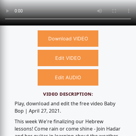
Download VIDEO
Edit VIDEO
Edit AUDIO
VIDEO DESCRIPTION:
Play, download and edit the free video Baby
Bop | April 27, 2021.
This week We're finalizing our Hebrew
lessons! Come rain or come shine - Join Hadar