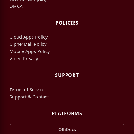
DMCA
POLICIES
Cloud Apps Policy
CipherMail Policy
Mobile Apps Policy
Video Privacy
SUPPORT
Terms of Service
Support & Contact
PLATFORMS
OffiDocs