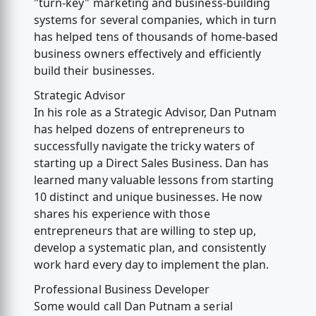
"turn-key" marketing and business-building
systems for several companies, which in turn
has helped tens of thousands of home-based
business owners effectively and efficiently
build their businesses.
Strategic Advisor
In his role as a Strategic Advisor, Dan Putnam
has helped dozens of entrepreneurs to
successfully navigate the tricky waters of
starting up a Direct Sales Business. Dan has
learned many valuable lessons from starting
10 distinct and unique businesses. He now
shares his experience with those
entrepreneurs that are willing to step up,
develop a systematic plan, and consistently
work hard every day to implement the plan.
Professional Business Developer
Some would call Dan Putnam a serial