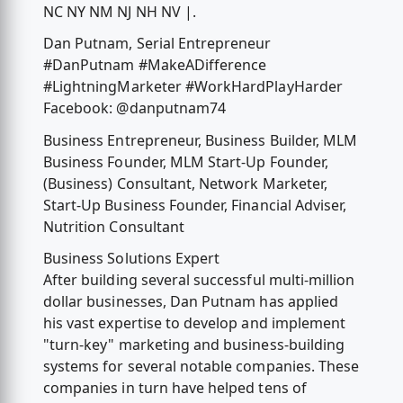
NC NY NM NJ NH NV |.
Dan Putnam, Serial Entrepreneur
#DanPutnam #MakeADifference
#LightningMarketer #WorkHardPlayHarder
Facebook: @danputnam74
Business Entrepreneur, Business Builder, MLM
Business Founder, MLM Start-Up Founder,
(Business) Consultant, Network Marketer,
Start-Up Business Founder, Financial Adviser,
Nutrition Consultant
Business Solutions Expert
After building several successful multi-million
dollar businesses, Dan Putnam has applied
his vast expertise to develop and implement
"turn-key" marketing and business-building
systems for several notable companies. These
companies in turn have helped tens of