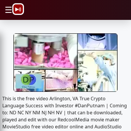
\n
☰
This is the free video Arlington, VA True Crypto
Language Success with Investor #DanPutnam | Coming
to: ND NC NY NM NJ NH NV | that can be downloaded,
played and edit with our RedcoolMedia movie maker
MovieStudio free video editor online and AudioStudio