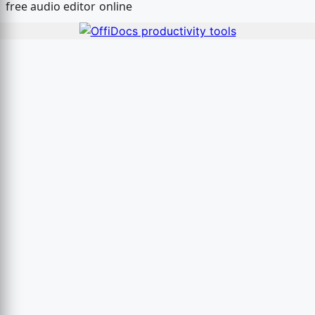
free audio editor online