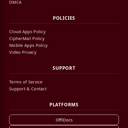
DMCA
POLICIES
Cloud Apps Policy
CipherMail Policy
Mobile Apps Policy
Video Privacy
SUPPORT
Terms of Service
Support & Contact
PLATFORMS
OffiDocs