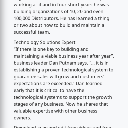
working at it and in four short years he was
building organizations of 10, 20 and even
100,000 Distributors. He has learned a thing
or two about how to build and maintain a
successful team.
Technology Solutions Expert
“If there is one key to building and
maintaining a viable business year after year”,
business leader Dan Putnam says, “… it is in
establishing a proven technological system to
guarantee sales will grow and customers’
expectations are exceeded.” Dan learned
early that it is critical to have the
technological systems to support the growth
stages of any business. Now he shares that
valuable expertise with other business
owners.
Download, play and edit free videos and free