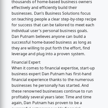
thousands of home-based business owners
effectively and efficiently build their
businesses. Dan’s Business Solutions focus
on teaching people a clear step-by-step recipe
for success that can be tailored to meet each
individual user's personal business goals.
Dan Putnam believes anyone can build a
successful home-based business as long as
they are willing to put forth the effort, find
leverage and plug into a proven system.
Financial Expert
When it comes to financial expertise, start-up
business expert Dan Putnam has first-hand
financial experience thanks to the numerous
businesses he personally has started. And
these renowned businesses continue to run
profitably several years later. Time and time
again, Dan Putnam has proven to be a