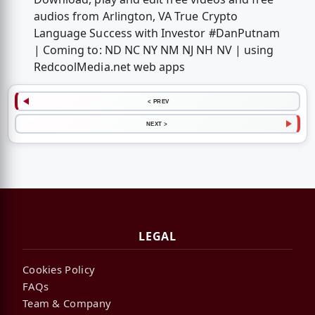
audios from Arlington, VA True Crypto
Language Success with Investor #DanPutnam
| Coming to: ND NC NY NM NJ NH NV | using
RedcoolMedia.net web apps
< PREV
NEXT >
LEGAL
Cookies Policy
FAQs
Team & Company