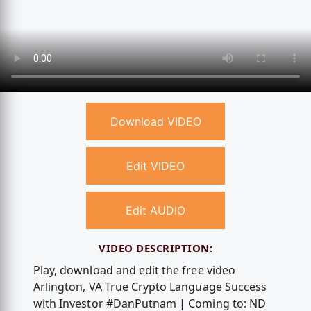
Download VIDEO
Edit VIDEO
Edit AUDIO
VIDEO DESCRIPTION:
Play, download and edit the free video
Arlington, VA True Crypto Language Success
with Investor #DanPutnam | Coming to: ND