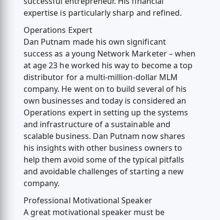
successful entrepreneur. His financial
expertise is particularly sharp and refined.
Operations Expert
Dan Putnam made his own significant
success as a young Network Marketer – when
at age 23 he worked his way to become a top
distributor for a multi-million-dollar MLM
company. He went on to build several of his
own businesses and today is considered an
Operations expert in setting up the systems
and infrastructure of a sustainable and
scalable business. Dan Putnam now shares
his insights with other business owners to
help them avoid some of the typical pitfalls
and avoidable challenges of starting a new
company.
Professional Motivational Speaker
A great motivational speaker must be