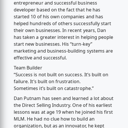
entrepreneur and successful business
developer based on the fact that he has
started 10 of his own companies and has
helped hundreds of others successfully start
their own businesses. In recent years, Dan
has taken a greater interest in helping people
start new businesses. His “turn-key”
marketing and business-building systems are
effective and successful.
Team Builder
“Success is not built on success. It’s built on
failure. It’s built on frustration.
Sometimes it’s built on catastrophe.”
Dan Putnam has seen and learned a lot about
the Direct Selling Industry. One of his earliest
lessons was at age 19 when he joined his first
MLM. He had no clue how to build an
organization, but as an innovator, he kept