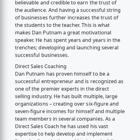
believable and credible to earn the trust of
the audience. And having a successful string
of businesses further increases the trust of
the students to the teacher. This is what
makes Dan Putnam a great motivational
speaker. He has spent years and years in the
trenches; developing and launching several
successful businesses.
Direct Sales Coaching
Dan Putnam has proven himself to be a
successful entrepreneur and is recognized as
one of the premier experts in the direct
selling industry. He has built multiple, large
organizations – creating over six-figure and
seven-figure incomes for himself and multiple
team members in several companies. As a
Direct Sales Coach he has used his vast
expertise to help develop and implement