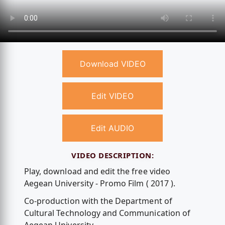
Download VIDEO
Edit VIDEO
Edit AUDIO
VIDEO DESCRIPTION:
Play, download and edit the free video
Aegean University - Promo Film ( 2017 ).
Co-production with the Department of
Cultural Technology and Communication of