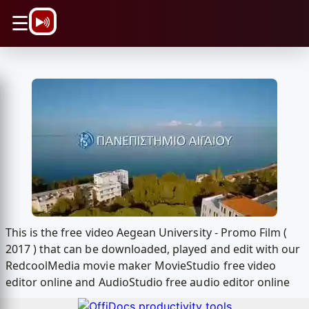
\n
☰
This is the free video Aegean University - Promo Film (
2017 ) that can be downloaded, played and edit with our
RedcoolMedia movie maker MovieStudio free video
editor online and AudioStudio free audio editor online