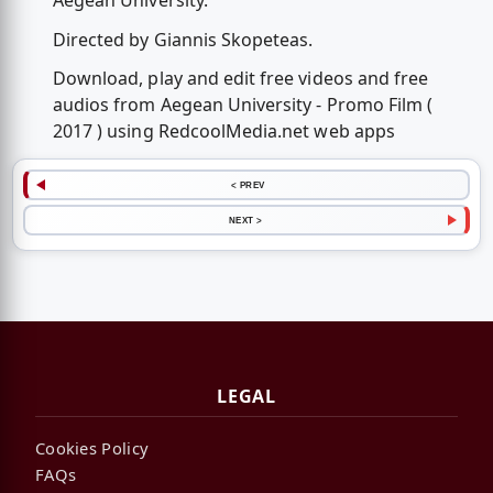
Aegean University.
Directed by Giannis Skopeteas.
Download, play and edit free videos and free
audios from Aegean University - Promo Film (
2017 ) using RedcoolMedia.net web apps
< PREV
NEXT >
LEGAL
Cookies Policy
FAQs