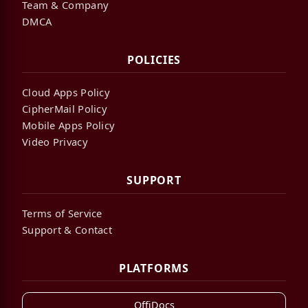
Team & Company
DMCA
POLICIES
Cloud Apps Policy
CipherMail Policy
Mobile Apps Policy
Video Privacy
SUPPORT
Terms of Service
Support & Contact
PLATFORMS
OffiDocs