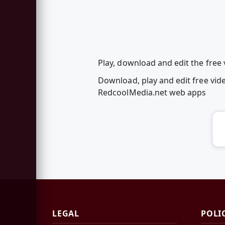
Play, download and edit the free
Download, play and edit free vi
RedcoolMedia.net web apps
LEGAL
POLI