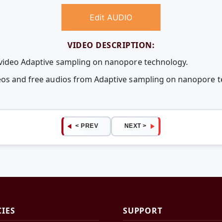
Edit AUDIO
VIDEO DESCRIPTION:
 video Adaptive sampling on nanopore technology.
deos and free audios from Adaptive sampling on nanopore 
< PREV
NEXT >
CIES
SUPPORT