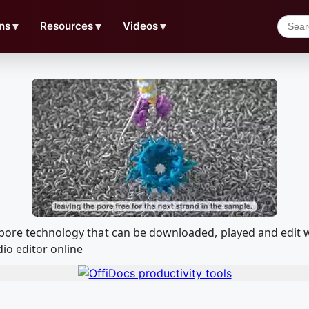
ns
▼
Resources
▼
Videos
▼
nopore technology that can be downloaded, played and edi
io editor online