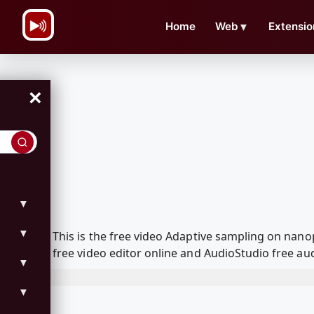
\n
Home
Web
▼
Extensio
×
▼
▼
This is the free video Adaptive sampling on na
free video editor online and AudioStudio free aud
▼
▼