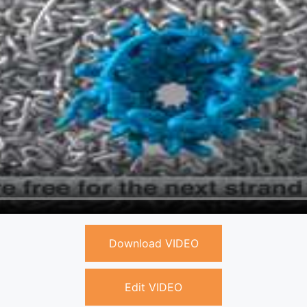
Download VIDEO
Edit VIDEO