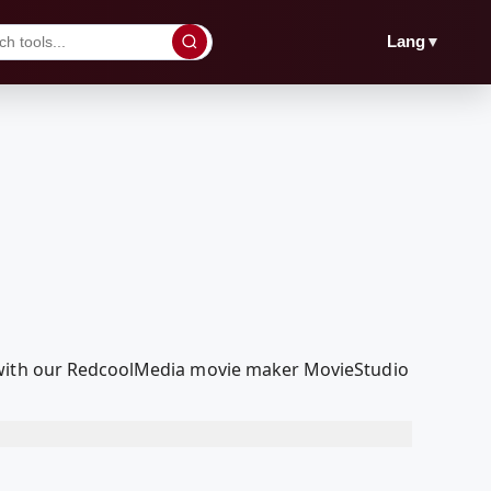
▼
Lang
t with our RedcoolMedia movie maker MovieStudio