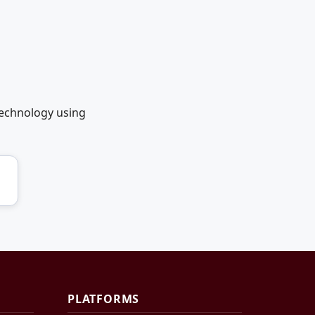
technology using
PLATFORMS