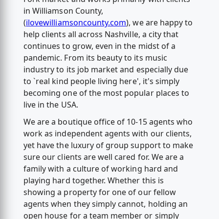
in Williamson County,
(
ilovewilliamsoncounty.com
), we are happy to
help clients all across Nashville, a city that
continues to grow, even in the midst of a
pandemic. From its beauty to its music
industry to its job market and especially due
to `real kind people living here', it's simply
becoming one of the most popular places to
live in the USA.
We are a boutique office of 10-15 agents who
work as independent agents with our clients,
yet have the luxury of group support to make
sure our clients are well cared for. We are a
family with a culture of working hard and
playing hard together. Whether this is
showing a property for one of our fellow
agents when they simply cannot, holding an
open house for a team member or simply