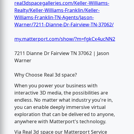
real3dspacegalleries.com/Keller-Williams-
Realty/Keller-Williams-Franklin/Keller-
Williams-Franklin-TN-Agents/Jason-
Warner/7211-Dianne-Dr-Fairview-TN-37062/
my.matterport.com/show/?m=fgkCx4ucNN2
7211 Dianne Dr Fairview TN 37062 | Jason
Warner
Why Choose Real 3d space?
When you power your business with
interactive 3D media, the possibilities are
endless. No matter what industry you're in,
you can enable deeply immersive virtual
exploration that can be delivered to anyone,
anywhere with Matterport's technology.
Via Real 3d space our Matterport Service