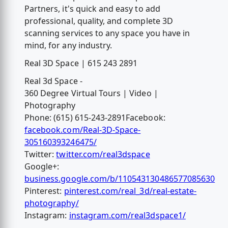
Partners, it's quick and easy to add
professional, quality, and complete 3D
scanning services to any space you have in
mind, for any industry.
Real 3D Space | 615 243 2891
Real 3d Space -
360 Degree Virtual Tours | Video |
Photography
Phone: (615) 615-243-2891Facebook:
facebook.com/Real-3D-Space-
305160393246475/
Twitter:
twitter.com/real3dspace
Google+:
business.google.com/b/110543130486577085630
Pinterest:
pinterest.com/real_3d/real-estate-
photography/
Instagram:
instagram.com/real3dspace1/