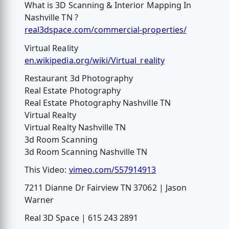
What is 3D Scanning & Interior Mapping In
Nashville TN ?
real3dspace.com/commercial-properties/
Virtual Reality
en.wikipedia.org/wiki/Virtual_reality
Restaurant 3d Photography
Real Estate Photography
Real Estate Photography Nashville TN
Virtual Realty
Virtual Realty Nashville TN
3d Room Scanning
3d Room Scanning Nashville TN
This Video:
vimeo.com/557914913
7211 Dianne Dr Fairview TN 37062 | Jason
Warner
Real 3D Space | 615 243 2891