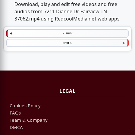
Download, play and edit free videos and free
audios from 7211 Dianne Dr Fairview TN
37062.mp4 using RedcoolMedia.net web apps
< PREV
NEXT >
LEGAL
Cookies Policy
FAQs
Team & Company
DMCA