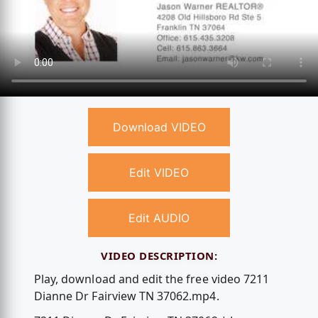
Download VIDEO
Edit VIDEO
Edit AUDIO
VIDEO DESCRIPTION:
Play, download and edit the free video 7211
Dianne Dr Fairview TN 37062.mp4.