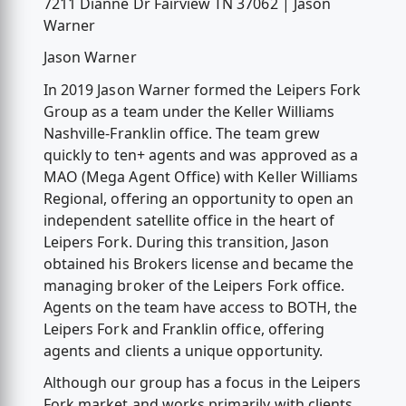
7211 Dianne Dr Fairview TN 37062 | Jason
Warner
Jason Warner
In 2019 Jason Warner formed the Leipers Fork
Group as a team under the Keller Williams
Nashville-Franklin office. The team grew
quickly to ten+ agents and was approved as a
MAO (Mega Agent Office) with Keller Williams
Regional, offering an opportunity to open an
independent satellite office in the heart of
Leipers Fork. During this transition, Jason
obtained his Brokers license and became the
managing broker of the Leipers Fork office.
Agents on the team have access to BOTH, the
Leipers Fork and Franklin office, offering
agents and clients a unique opportunity.
Although our group has a focus in the Leipers
Fork market and works primarily with clients