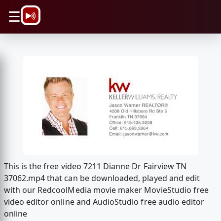
\n
☰
This is the free video 7211 Dianne Dr Fairview TN
37062.mp4 that can be downloaded, played and edit
with our RedcoolMedia movie maker MovieStudio free
video editor online and AudioStudio free audio editor
online