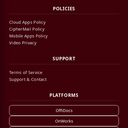
POLICIES
Cloud Apps Policy
CipherMail Policy
Mobile Apps Policy
Video Privacy
SUPPORT
Terms of Service
Support & Contact
PLATFORMS
OffiDocs
OnWorks