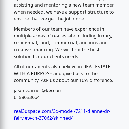
assisting and mentoring a new team member
when needed, we have a support structure to
ensure that we get the job done.
Members of our team have experience in
multiple areas of real estate including luxury,
residential, land, commercial, auctions and
creative financing. We will find the best
solution for our clients needs.
All of our agents also believe in REAL ESTATE
WITH A PURPOSE and give back to the
community. Ask us about our 10% difference.
jasonwarner@kw.com
6158633664
real3dspace.com/3d-model/7211-dianne-dr-
fairview-tn-37062/skinned/