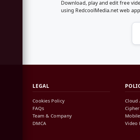
Download, play and edit free vid
using RedcoolMedia.net web ap
LEGAL
POLI
Cookies Policy
Cloud 
FAQs
Cipher
Team & Company
Mobile
DMCA
Video 