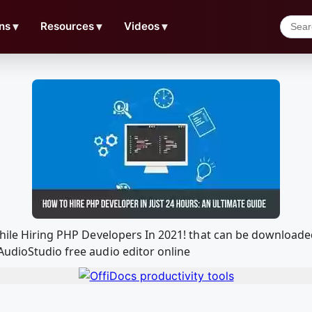
ns
▼
Resources
▼
Videos
▼
 While Hiring PHP Developers In 2021! that can be download
AudioStudio free audio editor online