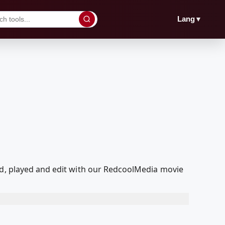
▼
Lang
ed, played and edit with our RedcoolMedia movie