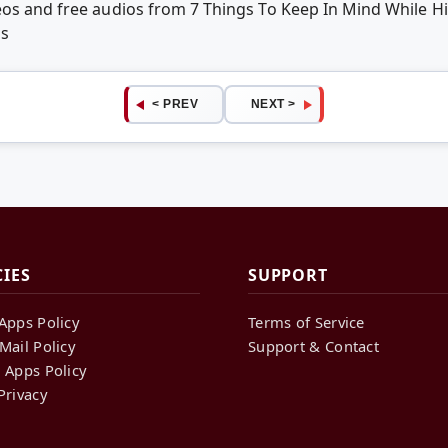
eos and free audios from 7 Things To Keep In Mind While H
ps
< PREV
NEXT >
CIES
SUPPORT
Apps Policy
Terms of Service
Mail Policy
Support & Contact
 Apps Policy
Privacy