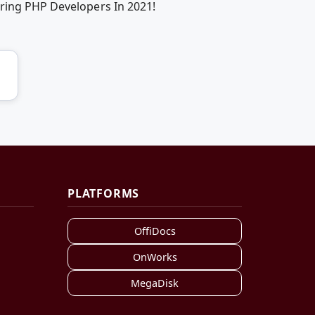
iring PHP Developers In 2021!
PLATFORMS
OffiDocs
OnWorks
MegaDisk