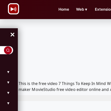
\n
Home
Web
▼
Extensio
×
▼
▼
This is the free video 7 Things To Keep In Mind
maker MovieStudio free video editor online and 
▼
▼