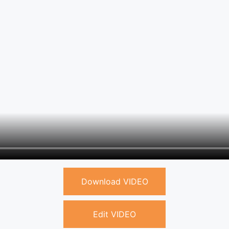
Download VIDEO
Edit VIDEO