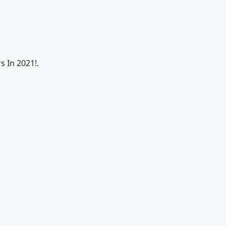
s In 2021!.