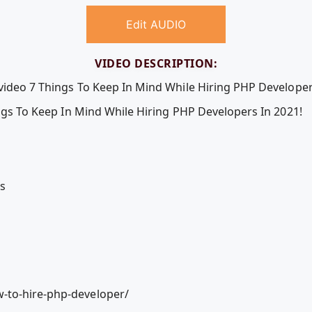
Edit AUDIO
VIDEO DESCRIPTION:
 video 7 Things To Keep In Mind While Hiring PHP Developer
ings To Keep In Mind While Hiring PHP Developers In 2021!
ls
-to-hire-php-developer/