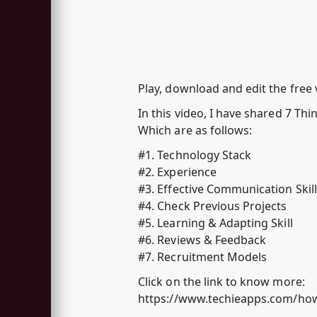
Play, download and edit the free
In this video, I have shared 7 Th
Which are as follows:
#1. Technology Stack
#2. Experience
#3. Effective Communication Skil
#4. Check Previous Projects
#5. Learning & Adapting Skill
#6. Reviews & Feedback
#7. Recruitment Models
Click on the link to know more:
https://www.techieapps.com/how