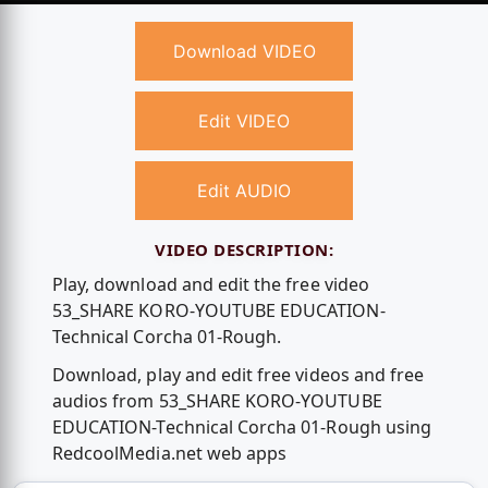
Download VIDEO
Edit VIDEO
Edit AUDIO
VIDEO DESCRIPTION:
Play, download and edit the free video
53_SHARE KORO-YOUTUBE EDUCATION-
Technical Corcha 01-Rough.
Download, play and edit free videos and free
audios from 53_SHARE KORO-YOUTUBE
EDUCATION-Technical Corcha 01-Rough using
RedcoolMedia.net web apps