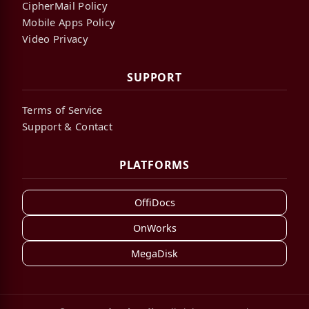
CipherMail Policy
Mobile Apps Policy
Video Privacy
SUPPORT
Terms of Service
Support & Contact
PLATFORMS
OffiDocs
OnWorks
MegaDisk