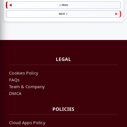
< PREV
NEXT >
LEGAL
Cookies Policy
FAQs
Team & Company
DMCA
POLICIES
Cloud Apps Policy