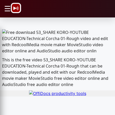
\n
☰
This is the free video 53_SHARE KORO-YOUTUBE
EDUCATION-Technical Corcha 01-Rough that can be
downloaded, played and edit with our RedcoolMedia
movie maker MovieStudio free video editor online and
AudioStudio free audio editor online