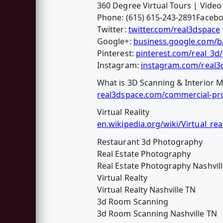
360 Degree Virtual Tours | Vide
Phone: (615) 615-243-2891Faceb
Twitter:
twitter.com/real3dspace
Google+:
business.google.com/
Pinterest:
pinterest.com/real_3d
Instagram:
instagram.com/real3
What is 3D Scanning & Interior M
real3dspace.com/commercial-pro
Virtual Reality
en.wikipedia.org/wiki/Virtual_real
Restaurant 3d Photography
Real Estate Photography
Real Estate Photography Nashvil
Virtual Realty
Virtual Realty Nashville TN
3d Room Scanning
3d Room Scanning Nashville TN