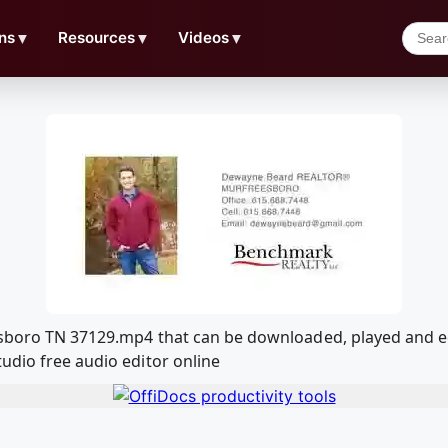
ns
▼
Resources
▼
Videos
▼
eesboro TN 37129.mp4 that can be downloaded, played and 
udio free audio editor online