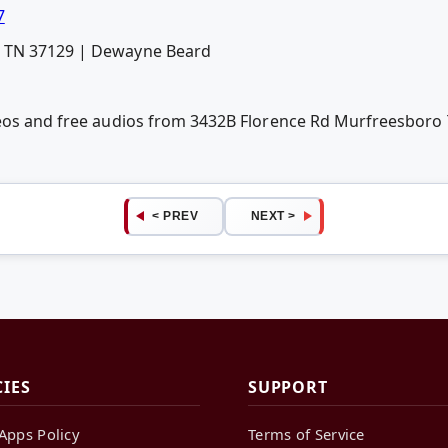
7
o TN 37129 | Dewayne Beard
deos and free audios from 3432B Florence Rd Murfreesbor
< PREV
NEXT >
CIES
SUPPORT
Apps Policy
Terms of Service