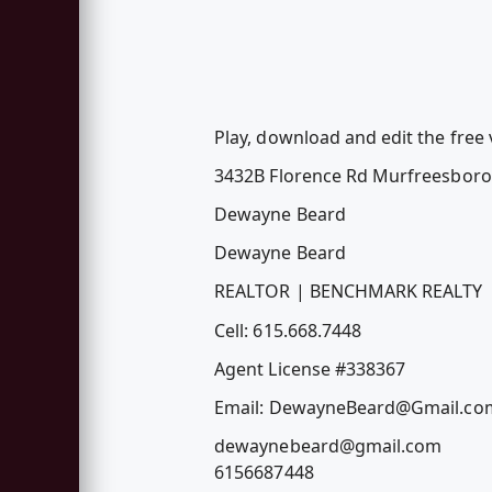
Play, download and edit the fre
3432B Florence Rd Murfreesbor
Dewayne Beard
Dewayne Beard
REALTOR | BENCHMARK REALTY
Cell: 615.668.7448
Agent License #338367
Email:
DewayneBeard@Gmail.co
dewaynebeard@gmail.com
6156687448