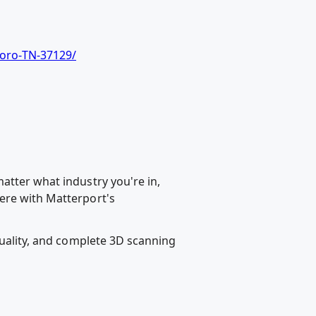
oro-TN-37129/
atter what industry you're in,
ere with Matterport's
quality, and complete 3D scanning