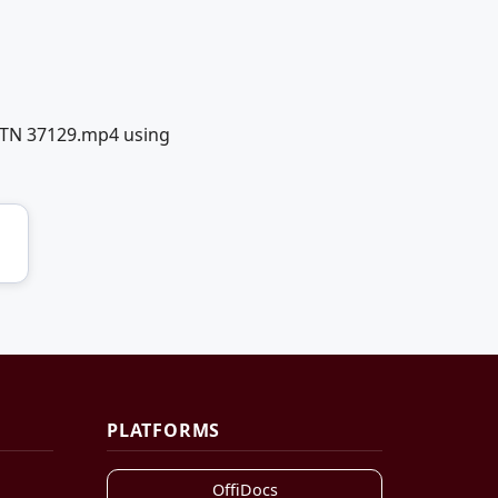
o TN 37129.mp4 using
PLATFORMS
OffiDocs