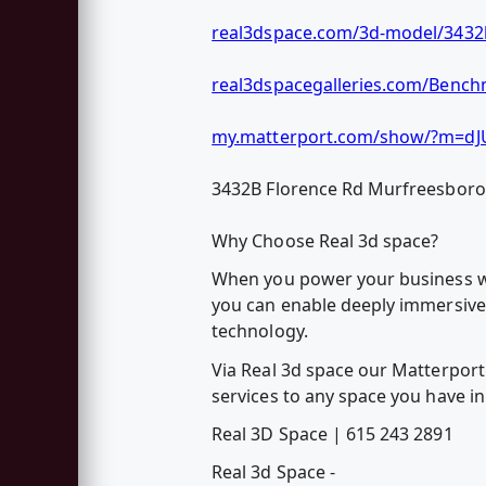
real3dspace.com/3d-model/3432b
real3dspacegalleries.com/Bench
my.matterport.com/show/?m=dJ
3432B Florence Rd Murfreesbor
Why Choose Real 3d space?
When you power your business wit
you can enable deeply immersive 
technology.
Via Real 3d space our Matterport 
services to any space you have in
Real 3D Space | 615 243 2891
Real 3d Space -