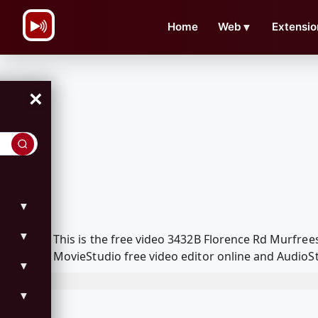
\n
Home
Web
▼
Extensio
×
▼
▼
This is the free video 3432B Florence Rd Murfr
MovieStudio free video editor online and AudioSt
▼
▼