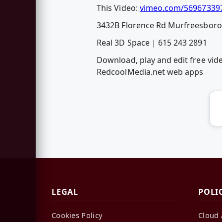
This Video:
vimeo.com/56967339
3432B Florence Rd Murfreesbor
Real 3D Space | 615 243 2891
Download, play and edit free vi
RedcoolMedia.net web apps
LEGAL
POLI
Cookies Policy
Cloud 