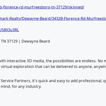
-florence-rd-murfreesboro-tn-37129/skinned/
mark-Realty/Dewayne-Beard/3432B-Florence-Rd-Murfreesb
U58X3u3RL
o TN 37129 | Dewayne Beard
h interactive 3D media, the possibilities are endless. No m
virtual exploration that can be delivered to anyone, anywh
Service Partners, it's quick and easy to add professional, 
 mind, for any industry.