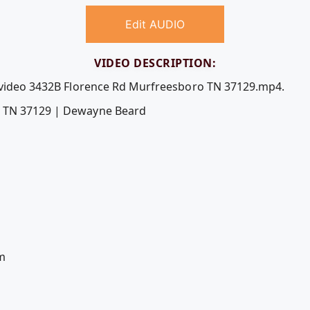
Edit AUDIO
VIDEO DESCRIPTION:
e video 3432B Florence Rd Murfreesboro TN 37129.mp4.
o TN 37129 | Dewayne Beard
m