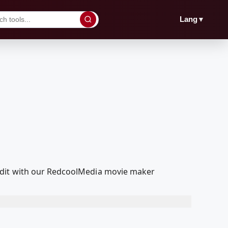
▼
Lang
edit with our RedcoolMedia movie maker