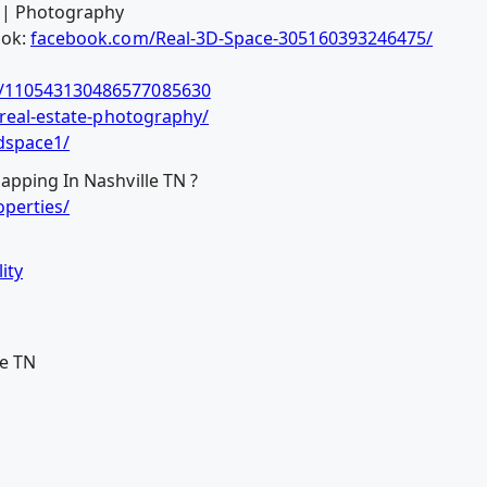
o | Photography
ook:
facebook.com/Real-3D-Space-305160393246475/
b/110543130486577085630
/real-estate-photography/
dspace1/
apping In Nashville TN ?
perties/
ity
le TN