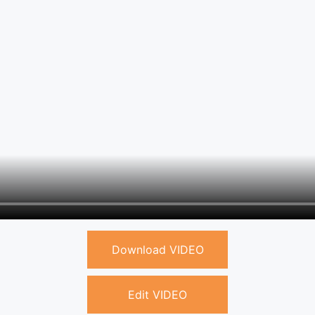
Download VIDEO
Edit VIDEO