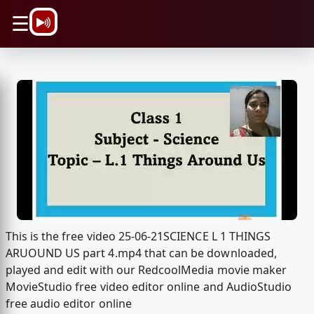
\n
☰
This is the free video 25-06-21SCIENCE L 1 THINGS
ARUOUND US part 4.mp4 that can be downloaded,
played and edit with our RedcoolMedia movie maker
MovieStudio free video editor online and AudioStudio
free audio editor online