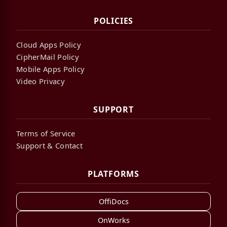
POLICIES
Cloud Apps Policy
CipherMail Policy
Mobile Apps Policy
Video Privacy
SUPPORT
Terms of Service
Support & Contact
PLATFORMS
OffiDocs
OnWorks