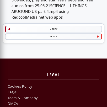
Download, play and edit free videos and free
audios from 25-06-21SCIENCE L 1 THINGS
ARUOUND US part 4.mp4 using
RedcoolMedia.net web apps
< PREV
NEXT >
LEGAL
Cookies Policy
FAQs
Team & Company
DMCA