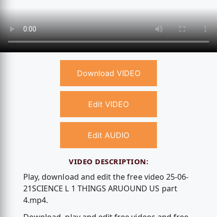
Download VIDEO
Edit VIDEO
Edit AUDIO
VIDEO DESCRIPTION:
Play, download and edit the free video 25-06-
21SCIENCE L 1 THINGS ARUOUND US part
4.mp4.