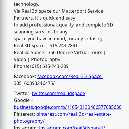
technology.
Via Real 3d space our Matterport Service
Partners, it's quick and easy
to add professional, quality, and complete 3D
scanning services to any
space you have in mind, for any industry.
Real 3D Space | 615 243 2891
Real 3d Space - 360 Degree Virtual Tours |
Video | Photography
Phone: (615) 615-243-2891
Facebook:
facebook.com/Real-3D-Space-
305160393246475/
Twitter:
twitter.com/real3dspace
Google+:
business.google.com/b/110543130486577085630
Pinterest:
pinterest.com/real_3d/real-estate-
photography/
Instagram:
instagram.com/real3dspace1/