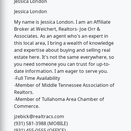
Jessica London
Jessica London
My name is Jessica London. I am an Affiliate
Broker at Weichert, Realtors- Joe Orr &
Associates. As an agent who's an expert in
this local area, I bring a wealth of knowledge
and expertise about buying and selling real
estate here. It's not the same everywhere, so
you need someone you can trust for up-to-
date information. I am eager to serve you.
-Full Time Availability
-Member of Middle Tennessee Association of
Realtors.
-Member of Tullahoma Area Chamber of
Commerce.
jzebick@realtracs.com
(931) 581-3988 (MOBILE)
(931) 455-0555 (OFFICE)