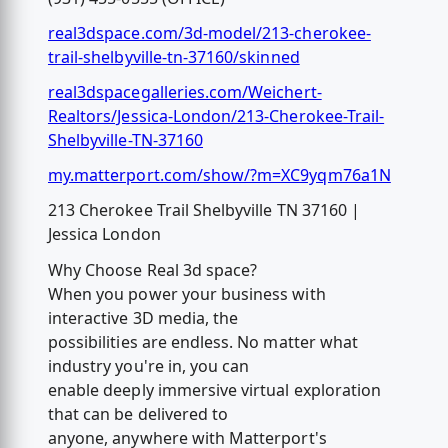
real3dspace.com/3d-model/213-cherokee-
trail-shelbyville-tn-37160/skinned
real3dspacegalleries.com/Weichert-
Realtors/Jessica-London/213-Cherokee-Trail-
Shelbyville-TN-37160
my.matterport.com/show/?m=XC9yqm76a1N
213 Cherokee Trail Shelbyville TN 37160 |
Jessica London
Why Choose Real 3d space?
When you power your business with
interactive 3D media, the
possibilities are endless. No matter what
industry you're in, you can
enable deeply immersive virtual exploration
that can be delivered to
anyone, anywhere with Matterport's