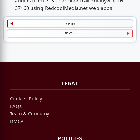
audios from 213 Cherokee Trail Shelbyville TN
37160 using RedcoolMedia.net web apps
< PREV
NEXT >
LEGAL
Cookies Policy
FAQs
Team & Company
DMCA
POLICIES