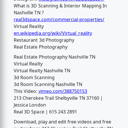
What is 3D Scanning & Interior Mapping In
Nashville TN ?
real3dspace.com/commercial-properties/
Virtual Reality
en.wikipedia.org/wiki/Virtual_reality
Restaurant 3d Photography
Real Estate Photography
Real Estate Photography Nashville TN
Virtual Realty
Virtual Realty Nashville TN
3d Room Scanning
3d Room Scanning Nashville TN
This Video:
vimeo.com/388750153
213 Cherokee Trail Shelbyville TN 37160 |
Jessica London
Real 3D Space | 615 243 2891
Download, play and edit free videos and free