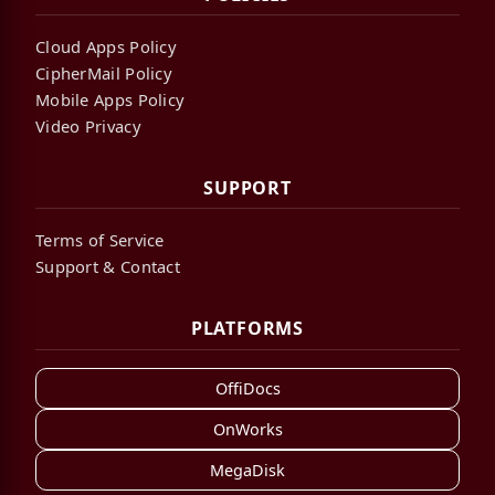
Cloud Apps Policy
CipherMail Policy
Mobile Apps Policy
Video Privacy
SUPPORT
Terms of Service
Support & Contact
PLATFORMS
OffiDocs
OnWorks
MegaDisk