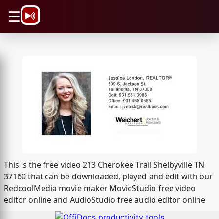
\n
☰
This is the free video 213 Cherokee Trail Shelbyville TN
37160 that can be downloaded, played and edit with our
RedcoolMedia movie maker MovieStudio free video
editor online and AudioStudio free audio editor online