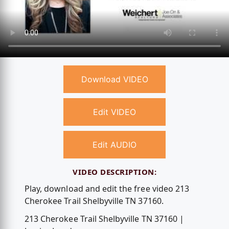
Download VIDEO
Edit VIDEO
Edit AUDIO
VIDEO DESCRIPTION:
Play, download and edit the free video 213
Cherokee Trail Shelbyville TN 37160.
213 Cherokee Trail Shelbyville TN 37160 |