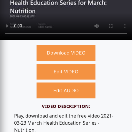
Download VIDEO
Edit VIDEO
Edit AUDIO
VIDEO DESCRIPTION:
Play, download and edit the free video 2021-
03-23 March Health Education Series -
Nutrition.