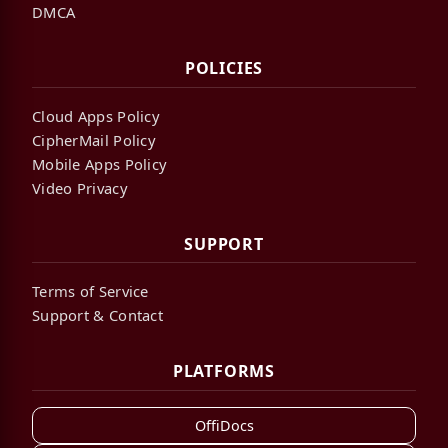
DMCA
POLICIES
Cloud Apps Policy
CipherMail Policy
Mobile Apps Policy
Video Privacy
SUPPORT
Terms of Service
Support & Contact
PLATFORMS
OffiDocs