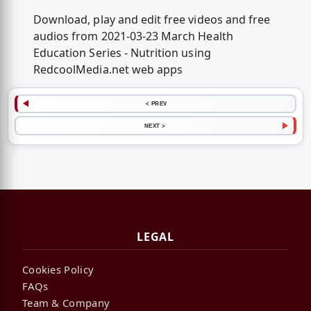
Download, play and edit free videos and free
audios from 2021-03-23 March Health
Education Series - Nutrition using
RedcoolMedia.net web apps
< PREV
NEXT >
LEGAL
Cookies Policy
FAQs
Team & Company