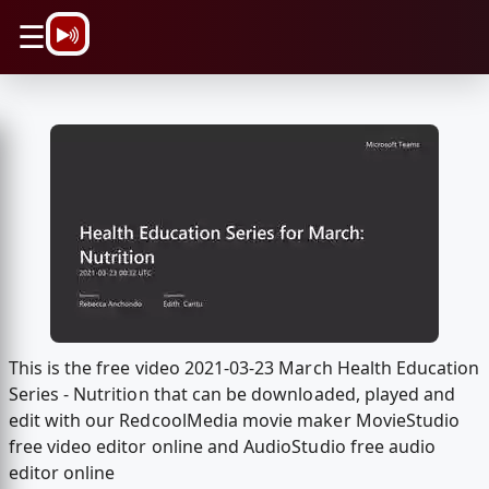
\n
☰
This is the free video 2021-03-23 March Health Education
Series - Nutrition that can be downloaded, played and
edit with our RedcoolMedia movie maker MovieStudio
free video editor online and AudioStudio free audio
editor online