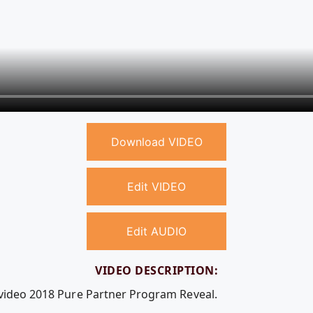
Download VIDEO
Edit VIDEO
Edit AUDIO
VIDEO DESCRIPTION:
 video 2018 Pure Partner Program Reveal.