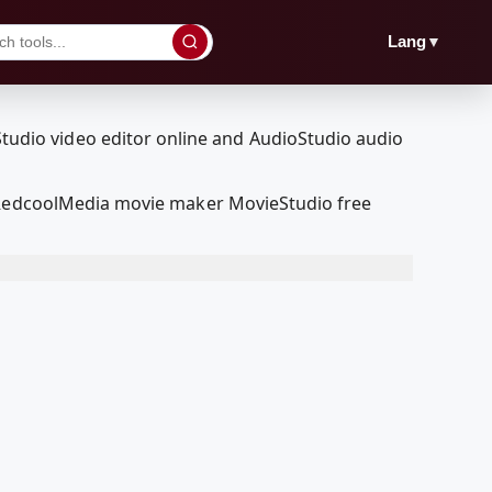
▼
Lang
r RedcoolMedia movie maker MovieStudio free