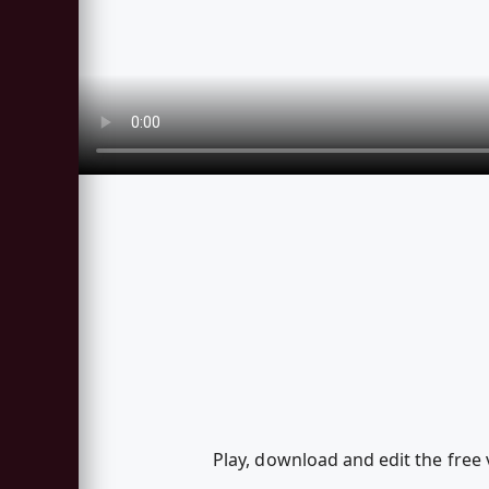
Play, download and edit the free