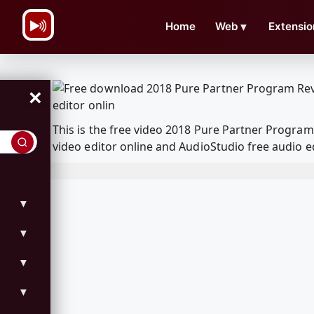
\n
Home
Web
▼
Extensio
×
This is the free video 2018 Pure Partner Progr
video editor online and AudioStudio free audio e
▼
▼
▼
▼