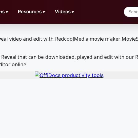
ns
▼
Resources
▼
Videos
▼
am Reveal that can be downloaded, played and edit with ou
ditor online