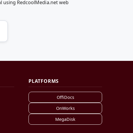
al using RedcoolMedia.net web
PLATFORMS
OffiDocs
OnWorks
MegaDisk