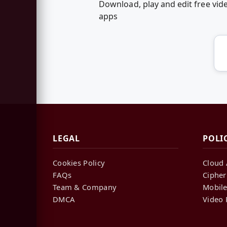
Download, play and edit free vi
apps
LEGAL
POLI
Cookies Policy
Cloud 
FAQs
Cipher
Team & Company
Mobile
DMCA
Video 