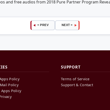
deos and free audios from 2018 Pure Partner Program Reve
< PREV
NEXT >
CIES
SUPPORT
Apps Policy
Terms of Service
Mail Policy
Support & Contact
 Apps Policy
Privacy