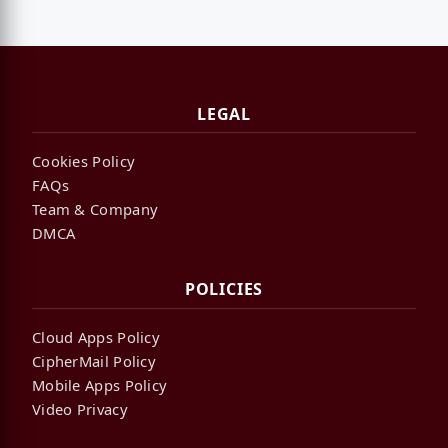
LEGAL
Cookies Policy
FAQs
Team & Company
DMCA
POLICIES
Cloud Apps Policy
CipherMail Policy
Mobile Apps Policy
Video Privacy