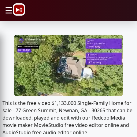
\n
☰
This is the free video $1,133,000 Single-Family Home for
sale - 77 Green Summit, Newnan, GA - 30265 that can be
downloaded, played and edit with our RedcoolMedia
movie maker MovieStudio free video editor online and
AudioStudio free audio editor online