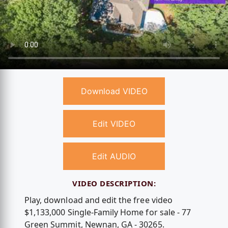
Download VIDEO
Edit VIDEO
Edit AUDIO
VIDEO DESCRIPTION:
Play, download and edit the free video
$1,133,000 Single-Family Home for sale - 77
Green Summit, Newnan, GA - 30265.