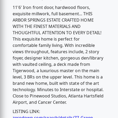
11'6' Iron front door, hardwood floors,
exquisite millwork, full basement... THIS
ARBOR SPRINGS ESTATE CRAFTED HOME
WITH THE FINEST MATERIALS AND
THOUGHTFUL ATTENTION TO EVERY DETAIL!
This exquisite home is perfect for
comfortable family living. With incredible
views throughout, features include, 2 story
foyer, designer kitchen, gorgeous den/library
with vaulted ceiling, a deck made from
Tigerwood, a luxurious master on the main
level, 3 BRs on the upper level. This home is a
brand new home, built with state of the art
technology. Minutes to Interstate or hospital.
Close to Pinewood Studios, Atlanta Hartsfield
Airport, and Cancer Center.
LISTING LINK:
zerodown.com/search/details/77-Green-