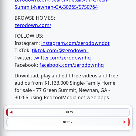
Summit-Newnan-GA-30265/5750764
BROWSE HOMES:
zerodown.com/
FOLLOW US:
Instagram:
instagram.com/zerodowndot
TikTok:
tiktok.com/@zerodown_
Twitter:
twitter.com/zerodownhq
Facebook:
facebook.com/zerodownhq
Download, play and edit free videos and free
audios from $1,133,000 Single-Family Home
for sale - 77 Green Summit, Newnan, GA -
30265 using RedcoolMedia.net web apps
< PREV
NEXT >