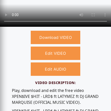
Download VIDEO
Edit VIDEO
Edit AUDIO
VIDEO DESCRIPTION:
Play, download and edit the free video
XPEN$IVE $HIT - LRD$ ft LATYMEZ ft DJ GRAND
MARQUISE (OFFICIAL MUSIC VIDEO).