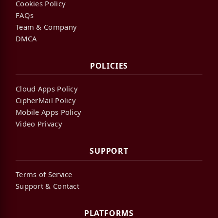
Cookies Policy
FAQs
Team & Company
DMCA
POLICIES
Cloud Apps Policy
CipherMail Policy
Mobile Apps Policy
Video Privacy
SUPPORT
Terms of Service
Support & Contact
PLATFORMS