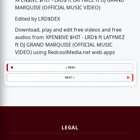
XPEN$IVE $HIT - LRD$ ft LATYMEZ ft DJ GRAND
MARQUISE (OFFICIAL MUSIC VIDEO)
Edited by LRD$DEX
Download, play and edit free videos and free
audios from XPEN$IVE $HIT - LRD$ ft LATYMEZ
ft DJ GRAND MARQUISE (OFFICIAL MUSIC
VIDEO) using RedcoolMedia.net web apps
< PREV
NEXT >
LEGAL