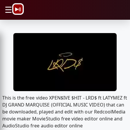
\n
☰
This is the free video XPEN$IVE $HIT - LRD$ ft LATYMEZ ft
DJ GRAND MARQUISE (OFFICIAL MUSIC VIDEO) that can
be downloaded, played and edit with our RedcoolMedia
movie maker MovieStudio free video editor online and
AudioStudio free audio editor online