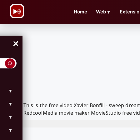
\n
Home
Web
▼
Extensio
×
▼
▼
This is the free video Xavier Bonfill - sweep dr
RedcoolMedia movie maker MovieStudio free vide
▼
▼