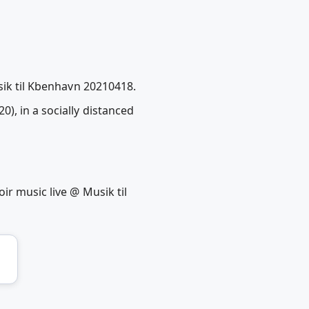
sik til Kbenhavn 20210418.
), in a socially distanced
ir music live @ Musik til