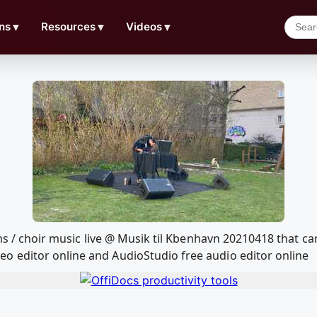
ns
▼
Resources
▼
Videos
▼
eams / choir music live @ Musik til Kbenhavn 20210418 that 
o editor online and AudioStudio free audio editor online