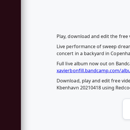
Play, download and edit the free 
Live performance of sweep dreams 
concert in a backyard in Copenh
Full live album now out on Band
xavierbonfill.bandcamp.com/alb
Download, play and edit free vide
Kbenhavn 20210418 using Redco