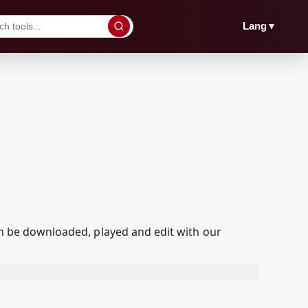
▼
Lang
can be downloaded, played and edit with our