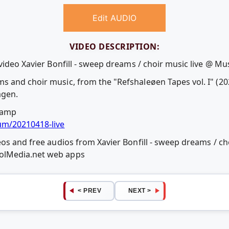
Edit AUDIO
VIDEO DESCRIPTION:
video Xavier Bonfill - sweep dreams / choir music live @ Mu
and choir music, from the "Refshaleøen Tapes vol. I" (2020
agen.
camp
um/20210418-live
os and free audios from Xavier Bonfill - sweep dreams / cho
olMedia.net web apps
< PREV
NEXT >