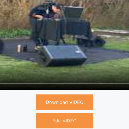
Download VIDEO
Edit VIDEO