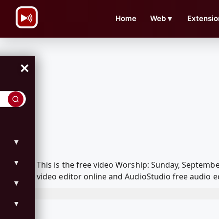
\n
Home
Web
▼
Extensio
×
▼
▼
This is the free video Worship: Sunday, Septemb
video editor online and AudioStudio free audio e
▼
▼