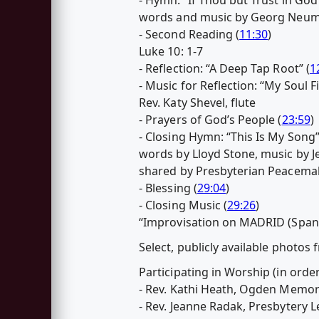
words and music by Georg Neuma
- Second Reading (
11:30
)
Luke 10: 1-7
- Reflection: “A Deep Tap Root” (
1
- Music for Reflection: “My Soul F
Rev. Katy Shevel, flute
- Prayers of God’s People (
23:59
)
- Closing Hymn: “This Is My Song”
words by Lloyd Stone, music by J
shared by Presbyterian Peacemak
- Blessing (
29:04
)
- Closing Music (
29:26
)
“Improvisation on MADRID (Spani
Select, publicly available photos
Participating in Worship (in orde
- Rev. Kathi Heath, Ogden Memor
- Rev. Jeanne Radak, Presbytery 