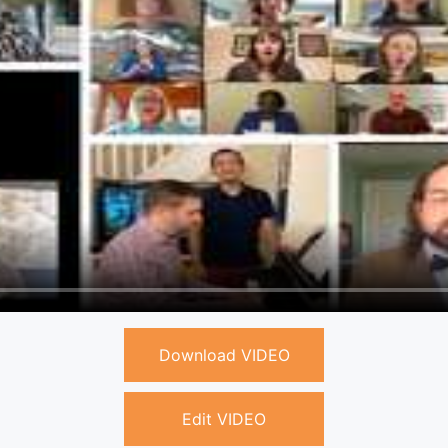
Download VIDEO
Edit VIDEO