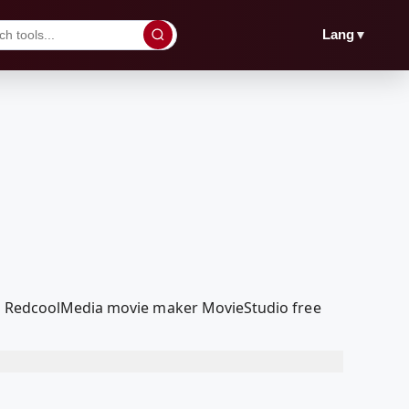
▼
Lang
our RedcoolMedia movie maker MovieStudio free