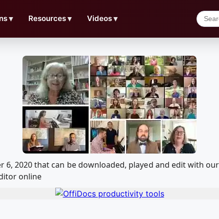
ns
▼
Resources
▼
Videos
▼
er 6, 2020 that can be downloaded, played and edit with 
ditor online