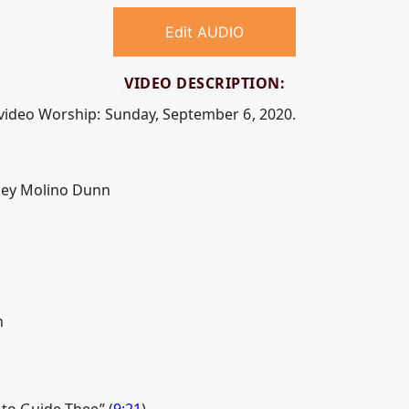
Edit AUDIO
VIDEO DESCRIPTION:
 video Worship: Sunday, September 6, 2020.
sey Molino Dunn
n
 to Guide Thee” (
9:21
)