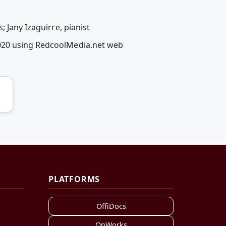
 Jany Izaguirre, pianist
2020 using RedcoolMedia.net web
PLATFORMS
OffiDocs
OnWorks