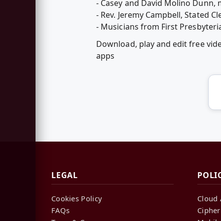
- Casey and David Molino Dunn, 
- Rev. Jeremy Campbell, Stated C
- Musicians from First Presbyteri
Download, play and edit free vi
apps
LEGAL
POLI
Cookies Policy
Cloud 
FAQs
Cipher