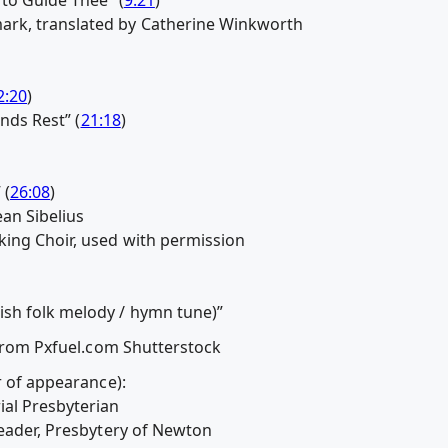
rk, translated by Catherine Winkworth
2:20
)
inds Rest” (
21:18
)
 (
26:08
)
ean Sibelius
ing Choir, used with permission
sh folk melody / hymn tune)”
 from Pxfuel.com Shutterstock
r of appearance):
ial Presbyterian
Leader, Presbytery of Newton