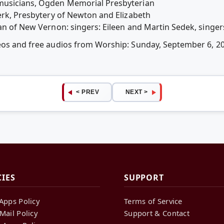
musicians, Ogden Memorial Presbyterian
lerk, Presbytery of Newton and Elizabeth
an of New Vernon: singers: Eileen and Martin Sedek, singers;
deos and free audios from Worship: Sunday, September 6, 
< PREV
NEXT >
CIES
SUPPORT
Apps Policy
Terms of Service
Mail Policy
Support & Contact