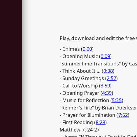
Play, download and edit the free
- Chimes (
0:00
)
- Opening Music (
0:09
)
“Summertime Transitions” by Ca
- Think About It … (
0:38
)
- Sunday Greetings (
2:52
)
- Call to Worship (
3:50
)
- Opening Prayer (
4:39
)
- Music for Reflection (
5:35
)
“Refiner’s Fire” by Brian Doerkse
- Prayer for Illumination (
7:52
)
- First Reading (
8:28
)
Matthew 7: 24-27
- Hymn: “If Thou but Trust in God