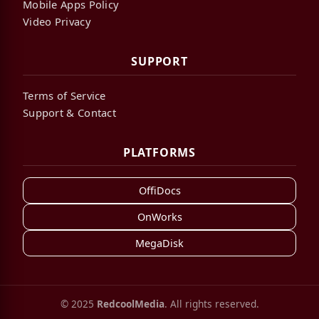
Mobile Apps Policy
Video Privacy
SUPPORT
Terms of Service
Support & Contact
PLATFORMS
OffiDocs
OnWorks
MegaDisk
© 2025
RedcoolMedia
. All rights reserved.