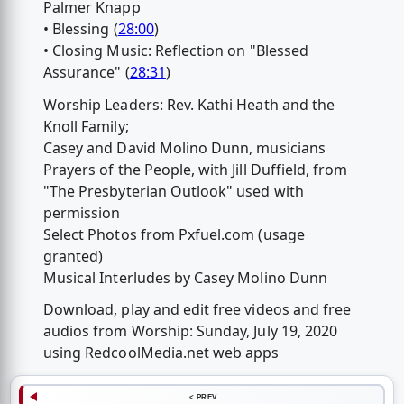
Palmer Knapp
• Blessing (
28:00
)
• Closing Music: Reflection on "Blessed
Assurance" (
28:31
)
Worship Leaders: Rev. Kathi Heath and the
Knoll Family;
Casey and David Molino Dunn, musicians
Prayers of the People, with Jill Duffield, from
"The Presbyterian Outlook" used with
permission
Select Photos from Pxfuel.com (usage
granted)
Musical Interludes by Casey Molino Dunn
Download, play and edit free videos and free
audios from Worship: Sunday, July 19, 2020
using RedcoolMedia.net web apps
< PREV