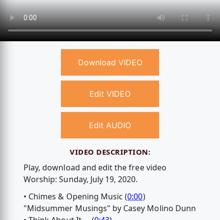
Download VIDEO
Edit VIDEO
Edit AUDIO
VIDEO DESCRIPTION:
Play, download and edit the free video
Worship: Sunday, July 19, 2020.
• Chimes & Opening Music (
0:00
)
"Midsummer Musings" by Casey Molino Dunn