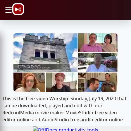
\n
☰
This is the free video Worship: Sunday, July 19, 2020 that
can be downloaded, played and edit with our
RedcoolMedia movie maker MovieStudio free video
editor online and AudioStudio free audio editor online