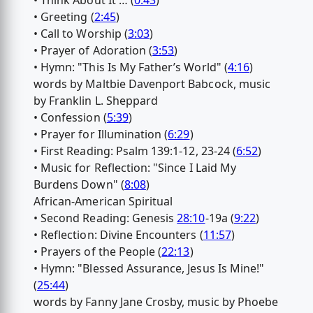
• Think About It … (
0:43
)
• Greeting (
2:45
)
• Call to Worship (
3:03
)
• Prayer of Adoration (
3:53
)
• Hymn: "This Is My Father’s World" (
4:16
)
words by Maltbie Davenport Babcock, music
by Franklin L. Sheppard
• Confession (
5:39
)
• Prayer for Illumination (
6:29
)
• First Reading: Psalm 139:1-12, 23-24 (
6:52
)
• Music for Reflection: "Since I Laid My
Burdens Down" (
8:08
)
African-American Spiritual
• Second Reading: Genesis
28:10
-19a (
9:22
)
• Reflection: Divine Encounters (
11:57
)
• Prayers of the People (
22:13
)
• Hymn: "Blessed Assurance, Jesus Is Mine!"
(
25:44
)
words by Fanny Jane Crosby, music by Phoebe