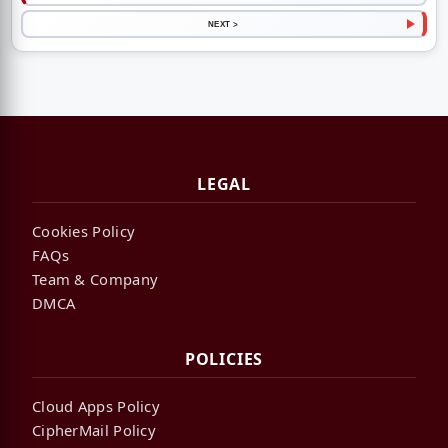
NEXT >
LEGAL
Cookies Policy
FAQs
Team & Company
DMCA
POLICIES
Cloud Apps Policy
CipherMail Policy