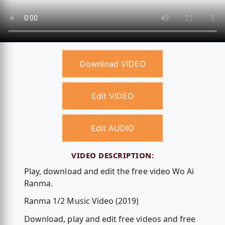
Download VIDEO
Edit VIDEO
Edit AUDIO
VIDEO DESCRIPTION:
Play, download and edit the free video Wo Ai
Ranma.
Ranma 1/2 Music Video (2019)
Download, play and edit free videos and free