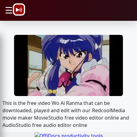
\n
☰
This is the free video Wo Ai Ranma that can be
downloaded, played and edit with our RedcoolMedia
movie maker MovieStudio free video editor online and
AudioStudio free audio editor online