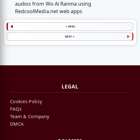
audios from Wo Ai Ranma using
RedcoolMedia.net web apps
< PREV
NEXT >
LEGAL
Cookies Policy
FAQs
Team & Company
DMCA