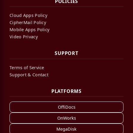
POLICIES
Cloud Apps Policy
CipherMail Policy
Mobile Apps Policy
Video Privacy
SUPPORT
Terms of Service
Support & Contact
PLATFORMS
OffiDocs
OnWorks
MegaDisk