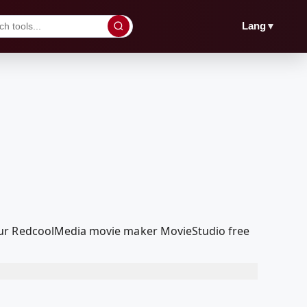
▼
Lang
 our RedcoolMedia movie maker MovieStudio free