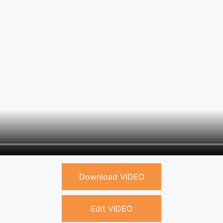
Download VIDEO
Edit VIDEO