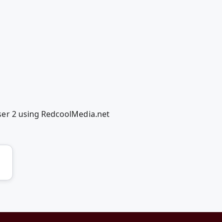
ser 2 using RedcoolMedia.net