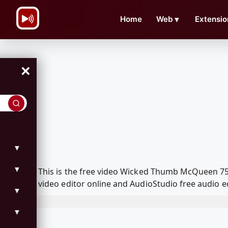
\n
Home
Web
▼
Extensio
×
▼
▼
This is the free video Wicked Thumb McQueen 75
video editor online and AudioStudio free audio e
▼
▼