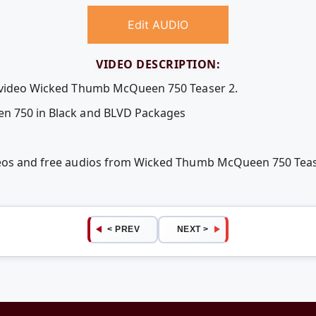
Edit AUDIO
VIDEO DESCRIPTION:
e video Wicked Thumb McQueen 750 Teaser 2.
en 750 in Black and BLVD Packages
ideos and free audios from Wicked Thumb McQueen 750 Tea
< PREV
NEXT >