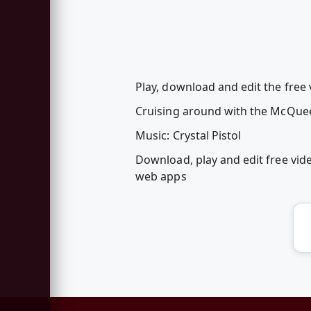
Play, download and edit the fre
Cruising around with the McQue
Music: Crystal Pistol
Download, play and edit free v
web apps