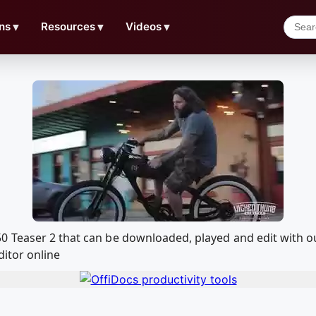
ns
▼
Resources
▼
Videos
▼
0 Teaser 2 that can be downloaded, played and edit with
ditor online