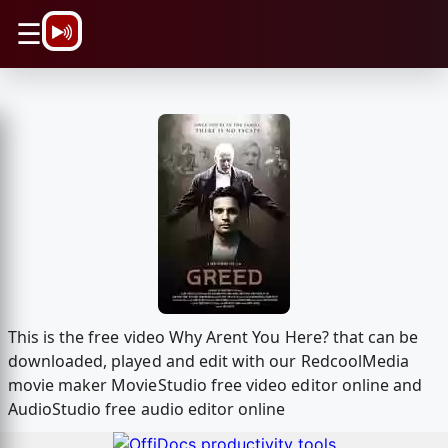
\n
☰
This is the free video Why Arent You Here? that can be
downloaded, played and edit with our RedcoolMedia
movie maker MovieStudio free video editor online and
AudioStudio free audio editor online