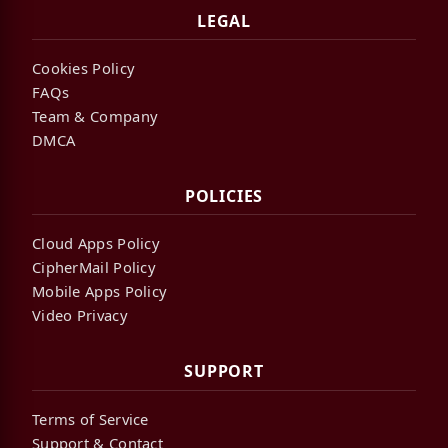
LEGAL
Cookies Policy
FAQs
Team & Company
DMCA
POLICIES
Cloud Apps Policy
CipherMail Policy
Mobile Apps Policy
Video Privacy
SUPPORT
Terms of Service
Support & Contact