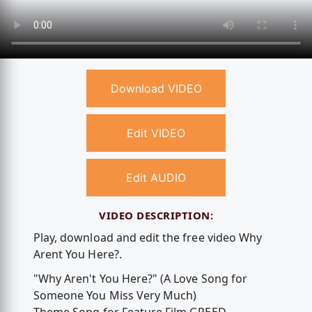
Download VIDEO
Edit VIDEO
Edit AUDIO
VIDEO DESCRIPTION:
Play, download and edit the free video Why
Arent You Here?.
"Why Aren't You Here?" (A Love Song for
Someone You Miss Very Much)