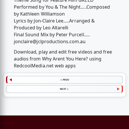
Theme Song for Feature Film GREED
Performed by You & The Night.....Composed
by Kathleen Williamson
Lyrics by Jon-Claire Lee.....Arranged &
Produced by Leo Altarelli
Final Sound Mix by Peter Purcell.....
jonclaire@jclproductions.com.au
Download, play and edit free videos and free
audios from Why Arent You Here? using
RedcoolMedia.net web apps
< PREV
NEXT >