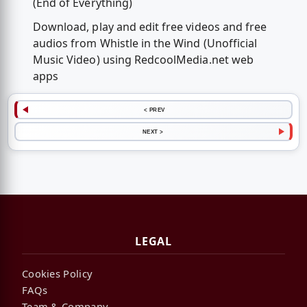
(End of Everything)
Download, play and edit free videos and free
audios from Whistle in the Wind (Unofficial
Music Video) using RedcoolMedia.net web
apps
< PREV
NEXT >
LEGAL
Cookies Policy
FAQs
Team & Company