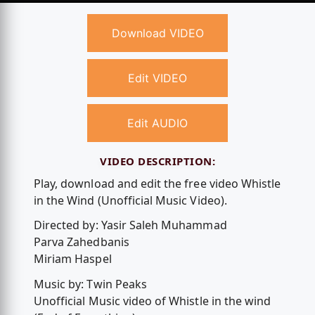
Download VIDEO
Edit VIDEO
Edit AUDIO
VIDEO DESCRIPTION:
Play, download and edit the free video Whistle
in the Wind (Unofficial Music Video).
Directed by: Yasir Saleh Muhammad
Parva Zahedbanis
Miriam Haspel
Music by: Twin Peaks
Unofficial Music video of Whistle in the wind