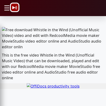
\n
☰
This is the free video Whistle in the Wind (Unofficial
Music Video) that can be downloaded, played and edit
with our RedcoolMedia movie maker MovieStudio free
video editor online and AudioStudio free audio editor
online