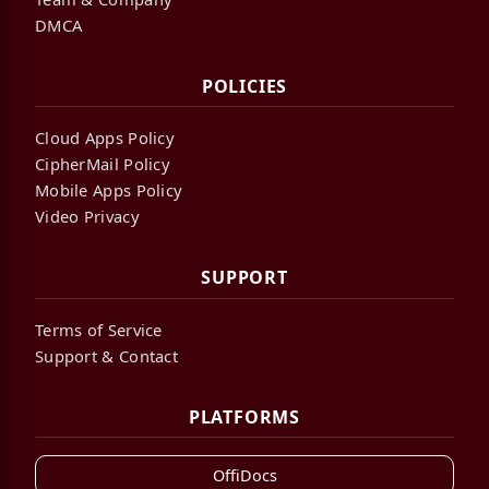
DMCA
POLICIES
Cloud Apps Policy
CipherMail Policy
Mobile Apps Policy
Video Privacy
SUPPORT
Terms of Service
Support & Contact
PLATFORMS
OffiDocs