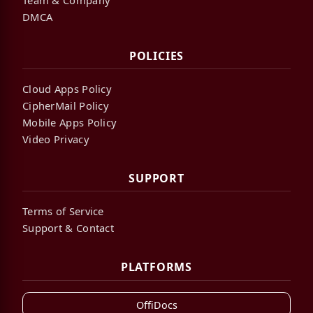
DMCA
POLICIES
Cloud Apps Policy
CipherMail Policy
Mobile Apps Policy
Video Privacy
SUPPORT
Terms of Service
Support & Contact
PLATFORMS
OffiDocs