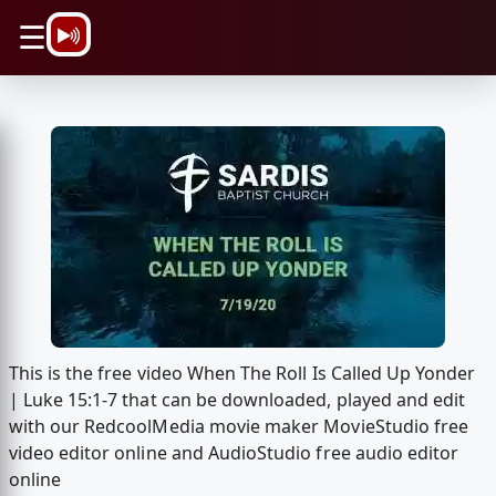
\n
☰
This is the free video When The Roll Is Called Up Yonder
| Luke 15:1-7 that can be downloaded, played and edit
with our RedcoolMedia movie maker MovieStudio free
video editor online and AudioStudio free audio editor
online