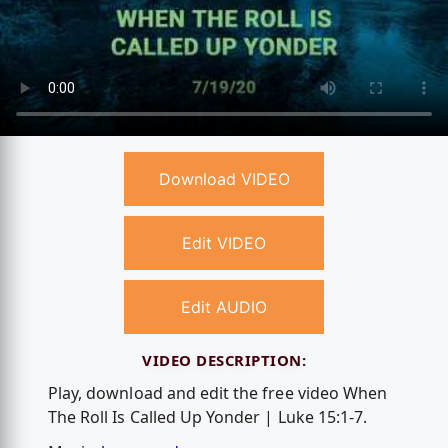
Download VIDEO
Edit VIDEO
Edit AUDIO
VIDEO DESCRIPTION:
Play, download and edit the free video When
The Roll Is Called Up Yonder | Luke 15:1-7.