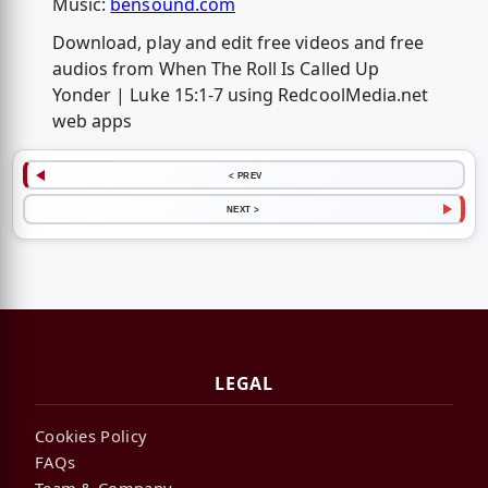
Music:
bensound.com
Download, play and edit free videos and free
audios from When The Roll Is Called Up
Yonder | Luke 15:1-7 using RedcoolMedia.net
web apps
< PREV
NEXT >
LEGAL
Cookies Policy
FAQs
Team & Company