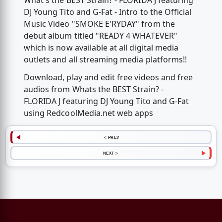
What's the BEST Strain? - FLORIDA J featuring
DJ Young Tito and G-Fat - Intro to the Official
Music Video "SMOKE E'RYDAY" from the
debut album titled "READY 4 WHATEVER"
which is now available at all digital media
outlets and all streaming media platforms!!
Download, play and edit free videos and free
audios from Whats the BEST Strain? -
FLORIDA J featuring DJ Young Tito and G-Fat
using RedcoolMedia.net web apps
< PREV
NEXT >