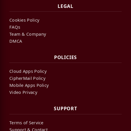
LEGAL
Cookies Policy
FAQs
Team & Company
DMCA
POLICIES
Cloud Apps Policy
CipherMail Policy
Mobile Apps Policy
Video Privacy
SUPPORT
Terms of Service
Support & Contact