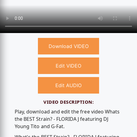
Download VIDEO
Edit VIDEO
Edit AUDIO
VIDEO DESCRIPTION:
Play, download and edit the free video Whats
the BEST Strain? - FLORIDA J featuring DJ
Young Tito and G-Fat.