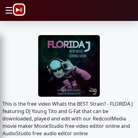
\n
☰
This is the free video Whats the BEST Strain? - FLORIDA J
featuring DJ Young Tito and G-Fat that can be
downloaded, played and edit with our RedcoolMedia
movie maker MovieStudio free video editor online and
AudioStudio free audio editor online