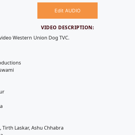
Edit AUDIO
VIDEO DESCRIPTION:
e video Western Union Dog TVC.
oductions
oswami
ur
ha
, Tirth Laskar, Ashu Chhabra
ta