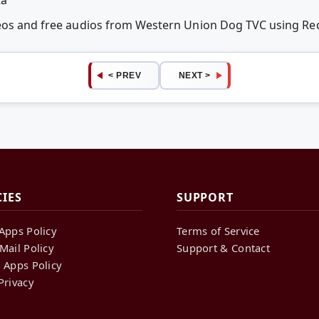
deos and free audios from Western Union Dog TVC using R
< PREV
NEXT >
CIES
SUPPORT
Apps Policy
Terms of Service
Mail Policy
Support & Contact
 Apps Policy
Privacy