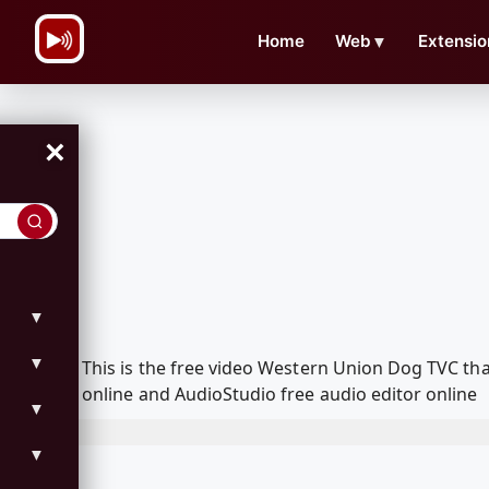
\n
Home
Web
▼
Extensio
×
▼
▼
This is the free video Western Union Dog TVC t
online and AudioStudio free audio editor online
▼
▼