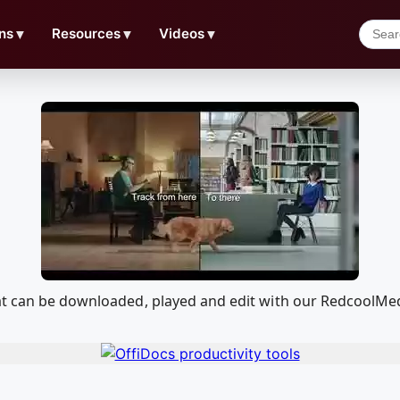
ns
▼
Resources
▼
Videos
▼
hat can be downloaded, played and edit with our RedcoolMe