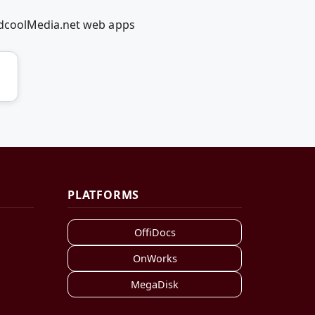
edcoolMedia.net web apps
PLATFORMS
OffiDocs
OnWorks
MegaDisk