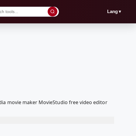
▼
Lang
dia movie maker MovieStudio free video editor