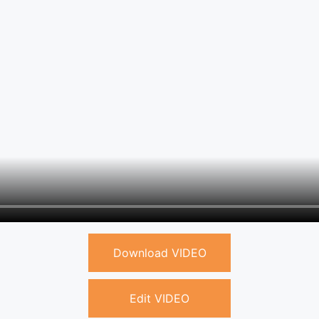
Download VIDEO
Edit VIDEO