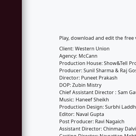
Play, download and edit the fre
Client: Western Union
Agency: McCann
Production House: Show&Tell Pr
Producer: Sunil Sharma & Raj G
Director: Puneet Prakash
DOP: Zubin Mistry
Chief Assistant Director : Sam Ga
Music: Haneef Sheikh
Production Design: Surbhi Ladd
Editor: Naval Gupta
Post Producer: Ravi Nagaich
Assistant Director: Chinmay Dalvi
Casting Director: Navrattan Meh