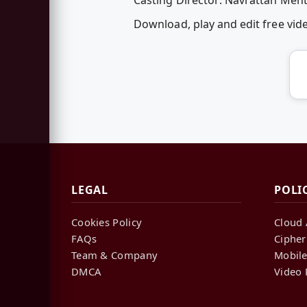
Download, play and edit free vi
LEGAL
POLI
Cookies Policy
Cloud 
FAQs
Cipher
Team & Company
Mobile
DMCA
Video 