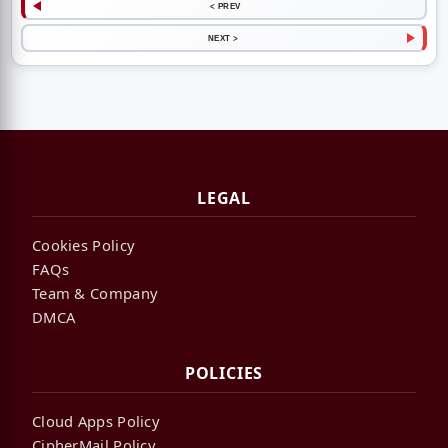
< PREV
NEXT >
LEGAL
Cookies Policy
FAQs
Team & Company
DMCA
POLICIES
Cloud Apps Policy
CipherMail Policy