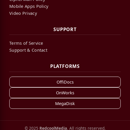
Mobile Apps Policy
Video Privacy
SUPPORT
Terms of Service
Support & Contact
PLATFORMS
OffiDocs
OnWorks
MegaDisk
© 2025
RedcoolMedia
. All rights reserved.