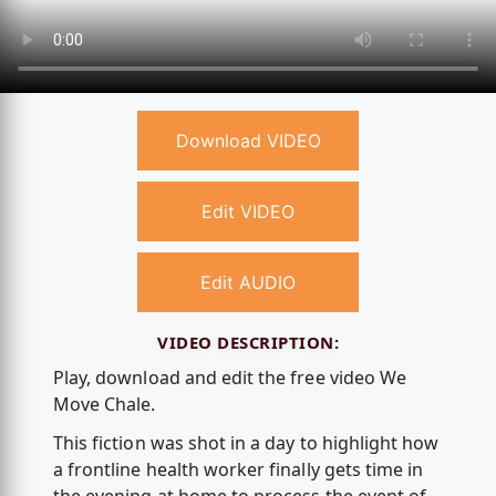
Download VIDEO
Edit VIDEO
Edit AUDIO
VIDEO DESCRIPTION:
Play, download and edit the free video We
Move Chale.
This fiction was shot in a day to highlight how
a frontline health worker finally gets time in