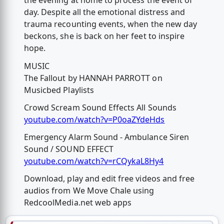
the evening at home to process the event of
day. Despite all the emotional distress and
trauma recounting events, when the new day
beckons, she is back on her feet to inspire
hope.
MUSIC
The Fallout by HANNAH PARROTT on
Musicbed Playlists
Crowd Scream Sound Effects All Sounds
youtube.com/watch?v=P0oaZYdeHds
Emergency Alarm Sound - Ambulance Siren
Sound / SOUND EFFECT
youtube.com/watch?v=rCQykaL8Hy4
Download, play and edit free videos and free
audios from We Move Chale using
RedcoolMedia.net web apps