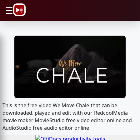
\n
☰
This is the free video We Move Chale that can be
downloaded, played and edit with our RedcoolMedia
movie maker MovieStudio free video editor online and
AudioStudio free audio editor online