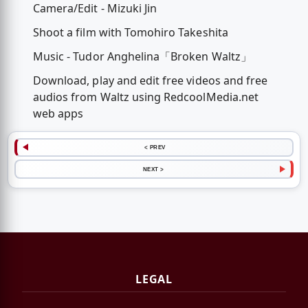
Camera/Edit - Mizuki Jin
Shoot a film with Tomohiro Takeshita
Music - Tudor Anghelina「Broken Waltz」
Download, play and edit free videos and free
audios from Waltz using RedcoolMedia.net
web apps
< PREV
NEXT >
LEGAL