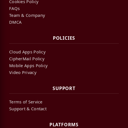
Cookies Policy
FAQs
Team & Company
DMCA
POLICIES
Cloud Apps Policy
CipherMail Policy
Mobile Apps Policy
Video Privacy
SUPPORT
Terms of Service
Support & Contact
PLATFORMS