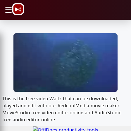
\n
☰
This is the free video Waltz that can be downloaded,
played and edit with our RedcoolMedia movie maker
MovieStudio free video editor online and AudioStudio
free audio editor online