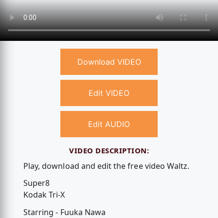
Download VIDEO
Edit VIDEO
Edit AUDIO
VIDEO DESCRIPTION:
Play, download and edit the free video Waltz.
Super8
Kodak Tri-X
Starring - Fuuka Nawa