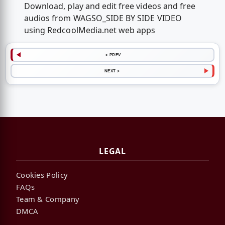
Download, play and edit free videos and free
audios from WAGSO_SIDE BY SIDE VIDEO
using RedcoolMedia.net web apps
< PREV
NEXT >
LEGAL
Cookies Policy
FAQs
Team & Company
DMCA