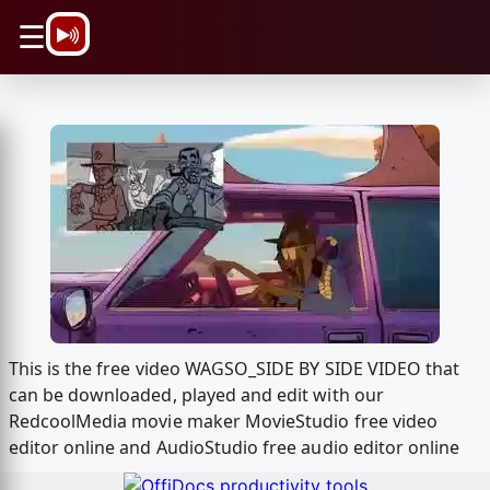
\n
☰
This is the free video WAGSO_SIDE BY SIDE VIDEO that
can be downloaded, played and edit with our
RedcoolMedia movie maker MovieStudio free video
editor online and AudioStudio free audio editor online