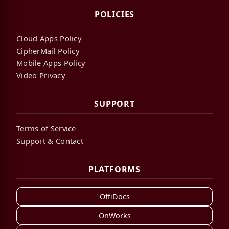
POLICIES
Cloud Apps Policy
CipherMail Policy
Mobile Apps Policy
Video Privacy
SUPPORT
Terms of Service
Support & Contact
PLATFORMS
OffiDocs
OnWorks