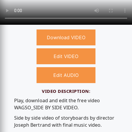
Download VIDEO
Edit VIDEO
Edit AUDIO
VIDEO DESCRIPTION:
Play, download and edit the free video
WAGSO_SIDE BY SIDE VIDEO.
Side by side video of storyboards by director
Joseph Bertrand with final music video.