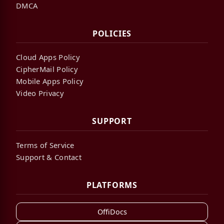
DMCA
POLICIES
Cloud Apps Policy
CipherMail Policy
Mobile Apps Policy
Video Privacy
SUPPORT
Terms of Service
Support & Contact
PLATFORMS
OffiDocs