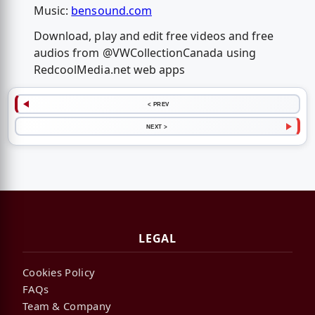
Music:
bensound.com
Download, play and edit free videos and free
audios from @VWCollectionCanada using
RedcoolMedia.net web apps
< PREV
NEXT >
LEGAL
Cookies Policy
FAQs
Team & Company