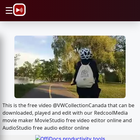
\n
☰
This is the free video @VWCollectionCanada that can be
downloaded, played and edit with our RedcoolMedia
movie maker MovieStudio free video editor online and
AudioStudio free audio editor online