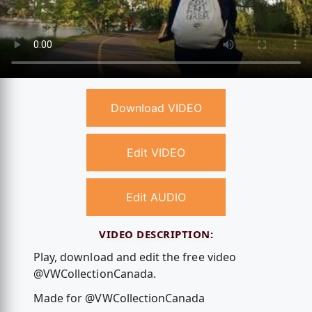
Download VIDEO
Edit VIDEO
Edit AUDIO
VIDEO DESCRIPTION:
Play, download and edit the free video
@VWCollectionCanada.
Made for @VWCollectionCanada