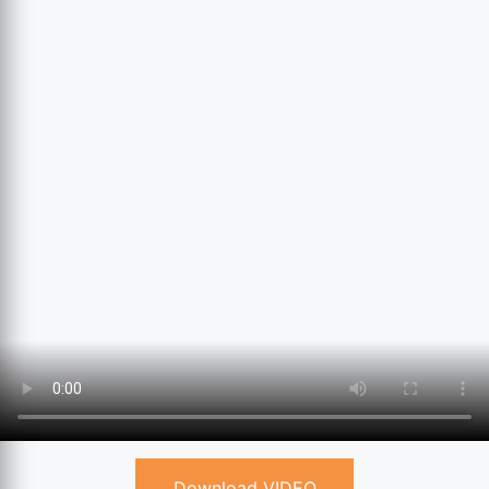
Download VIDEO