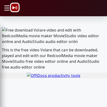
\n
☰
This is the free video Volare that can be downloaded,
played and edit with our RedcoolMedia movie maker
MovieStudio free video editor online and AudioStudio
free audio editor online