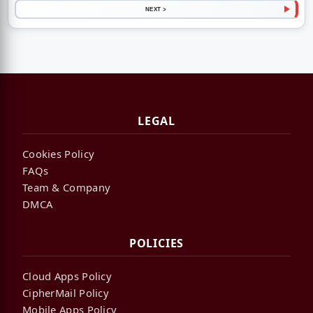
NEXT >
LEGAL
Cookies Policy
FAQs
Team & Company
DMCA
POLICIES
Cloud Apps Policy
CipherMail Policy
Mobile Apps Policy