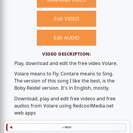
Edit VIDEO
Edit AUDIO
VIDEO DESCRIPTION:
Play, download and edit the free video Volare.
Volare means to Fly. Contare means to Sing.
The version of this song I like the best, is the
Boby Reidel version. It's in English, mostly.
Download, play and edit free videos and free
audios from Volare using RedcoolMedia.net
web apps
< PREV