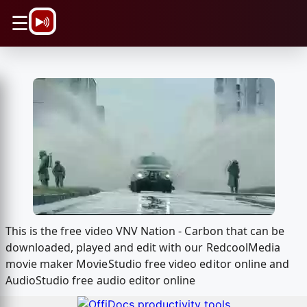
\n
☰
This is the free video VNV Nation - Carbon that can be
downloaded, played and edit with our RedcoolMedia
movie maker MovieStudio free video editor online and
AudioStudio free audio editor online