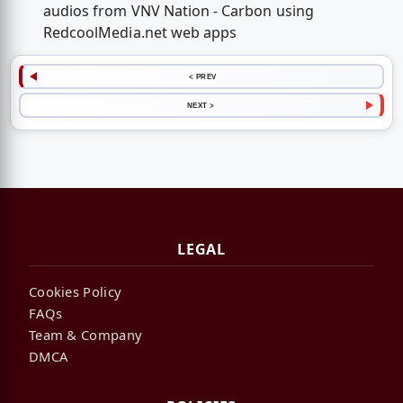
audios from VNV Nation - Carbon using
RedcoolMedia.net web apps
< PREV
NEXT >
LEGAL
Cookies Policy
FAQs
Team & Company
DMCA