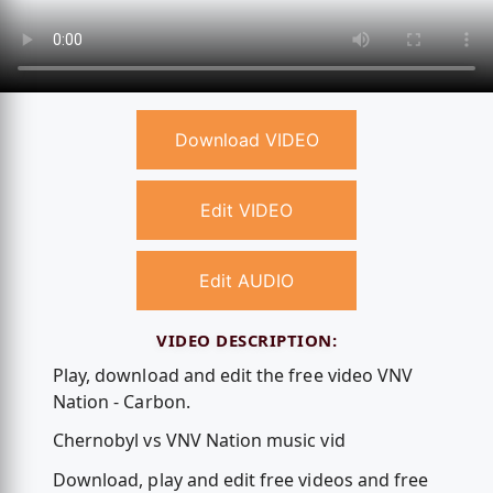
Download VIDEO
Edit VIDEO
Edit AUDIO
VIDEO DESCRIPTION:
Play, download and edit the free video VNV
Nation - Carbon.
Chernobyl vs VNV Nation music vid
Download, play and edit free videos and free