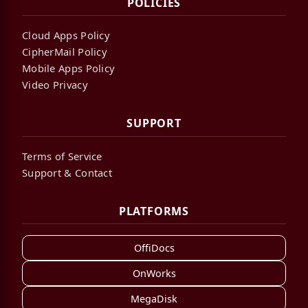
POLICIES
Cloud Apps Policy
CipherMail Policy
Mobile Apps Policy
Video Privacy
SUPPORT
Terms of Service
Support & Contact
PLATFORMS
OffiDocs
OnWorks
MegaDisk