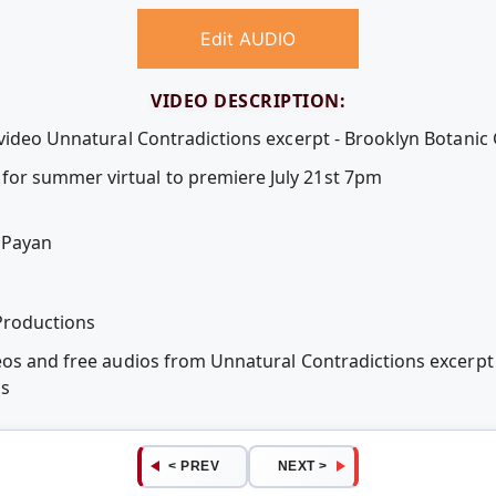
Edit AUDIO
VIDEO DESCRIPTION:
 video Unnatural Contradictions excerpt - Brooklyn Botanic
or summer virtual to premiere July 21st 7pm
 Payan
Productions
eos and free audios from Unnatural Contradictions excerpt
ps
< PREV
NEXT >