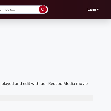
▼
Lang
d, played and edit with our RedcoolMedia movie