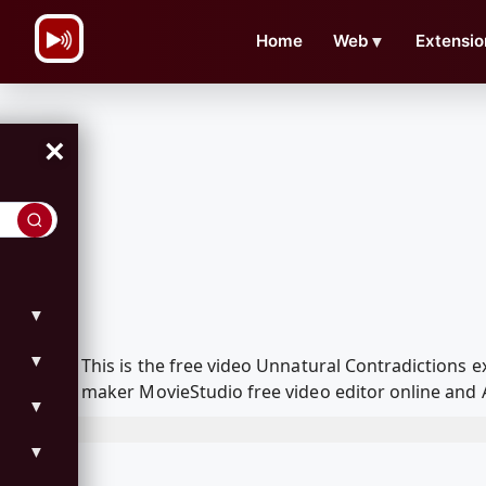
\n
Home
Web
▼
Extensio
×
▼
▼
This is the free video Unnatural Contradictions
maker MovieStudio free video editor online and 
▼
▼