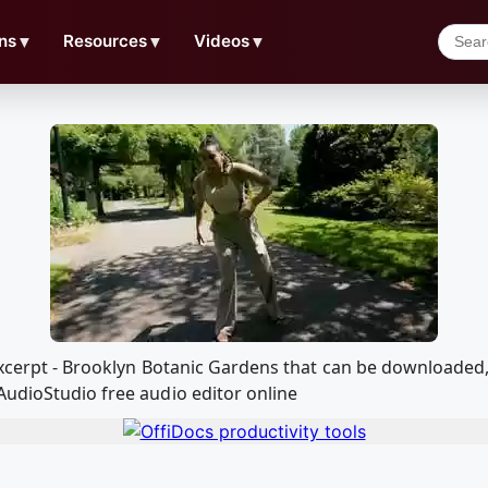
ns
▼
Resources
▼
Videos
▼
 excerpt - Brooklyn Botanic Gardens that can be downloade
AudioStudio free audio editor online