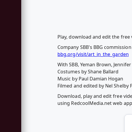
Play, download and edit the free
Company SBB's BBG commission f
bbg.org/visit/art_in_the_garden
With SBB, Yeman Brown, Jennifer
Costumes by Shane Ballard
Music by Paul Damian Hogan
Filmed and edited by Nel Shelby 
Download, play and edit free vid
using RedcoolMedia.net web ap