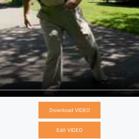
Download VIDEO
Edit VIDEO