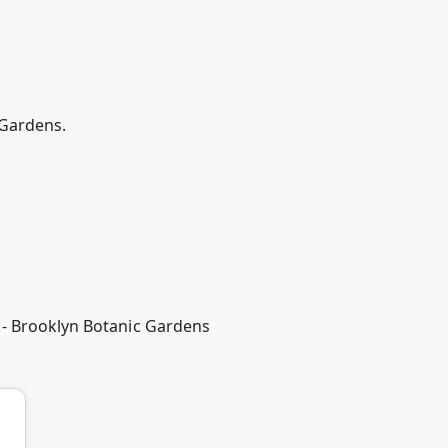
 Gardens.
 - Brooklyn Botanic Gardens