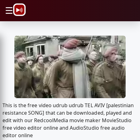
\n
☰
This is the free video udrub udrub TEL AVIV [palestinian
resistance SONG] that can be downloaded, played and
edit with our RedcoolMedia movie maker MovieStudio
free video editor online and AudioStudio free audio
editor online