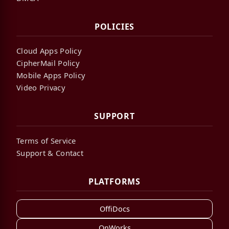
POLICIES
Cloud Apps Policy
CipherMail Policy
Mobile Apps Policy
Video Privacy
SUPPORT
Terms of Service
Support & Contact
PLATFORMS
OffiDocs
OnWorks