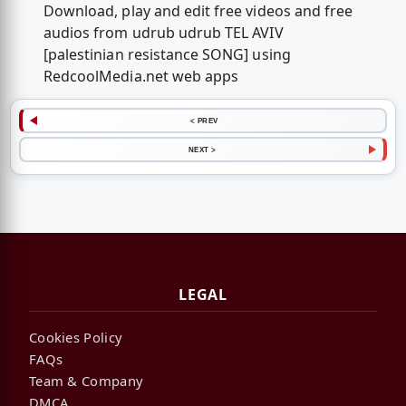
Download, play and edit free videos and free
audios from udrub udrub TEL AVIV
[palestinian resistance SONG] using
RedcoolMedia.net web apps
< PREV
NEXT >
LEGAL
Cookies Policy
FAQs
Team & Company
DMCA