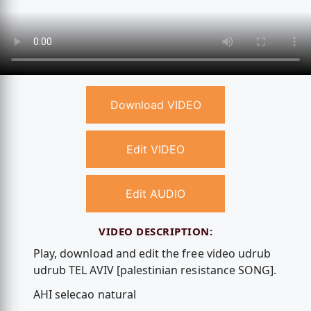
Download VIDEO
Edit VIDEO
Edit AUDIO
VIDEO DESCRIPTION:
Play, download and edit the free video udrub
udrub TEL AVIV [palestinian resistance SONG].
AHI selecao natural