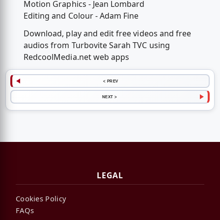
Motion Graphics - Jean Lombard
Editing and Colour - Adam Fine
Download, play and edit free videos and free
audios from Turbovite Sarah TVC using
RedcoolMedia.net web apps
< PREV
NEXT >
LEGAL
Cookies Policy
FAQs