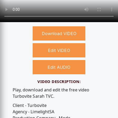
Download VIDEO
Edit VIDEO
Edit AUDIO
VIDEO DESCRIPTION:
Play, download and edit the free video
Turbovite Sarah TVC.
Client - Turbovite
Agency - LimelightSA