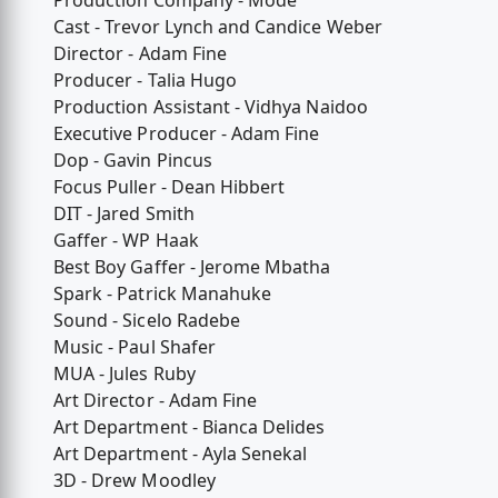
Production Company - Mode
Cast - Trevor Lynch and Candice Weber
Director - Adam Fine
Producer - Talia Hugo
Production Assistant - Vidhya Naidoo
Executive Producer - Adam Fine
Dop - Gavin Pincus
Focus Puller - Dean Hibbert
DIT - Jared Smith
Gaffer - WP Haak
Best Boy Gaffer - Jerome Mbatha
Spark - Patrick Manahuke
Sound - Sicelo Radebe
Music - Paul Shafer
MUA - Jules Ruby
Art Director - Adam Fine
Art Department - Bianca Delides
Art Department - Ayla Senekal
3D - Drew Moodley