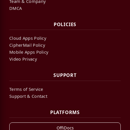
Team & Company
DMCA
POLICIES
Cloud Apps Policy
CipherMail Policy
Mobile Apps Policy
Video Privacy
SUPPORT
Terms of Service
Support & Contact
PLATFORMS
OffiDocs