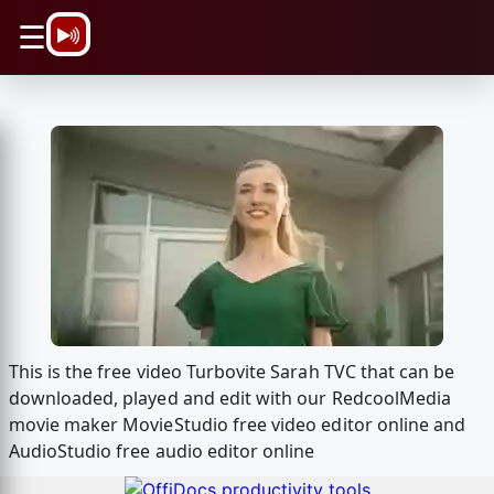
\n
☰
This is the free video Turbovite Sarah TVC that can be
downloaded, played and edit with our RedcoolMedia
movie maker MovieStudio free video editor online and
AudioStudio free audio editor online