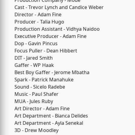
Production Company - Mode
Cast - Trevor Lynch and Candice Weber
Director - Adam Fine
Producer - Talia Hugo
Production Assistant - Vidhya Naidoo
Executive Producer - Adam Fine
Dop - Gavin Pincus
Focus Puller - Dean Hibbert
DIT - Jared Smith
Gaffer - WP Haak
Best Boy Gaffer - Jerome Mbatha
Spark - Patrick Manahuke
Sound - Sicelo Radebe
Music - Paul Shafer
MUA - Jules Ruby
Art Director - Adam Fine
Art Department - Bianca Delides
Art Department - Ayla Senekal
3D - Drew Moodley