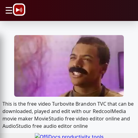
\n
☰
This is the free video Turbovite Brandon TVC that can be
downloaded, played and edit with our RedcoolMedia
movie maker MovieStudio free video editor online and
AudioStudio free audio editor online