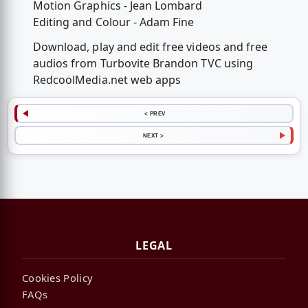
Motion Graphics - Jean Lombard
Editing and Colour - Adam Fine
Download, play and edit free videos and free
audios from Turbovite Brandon TVC using
RedcoolMedia.net web apps
< PREV
NEXT >
LEGAL
Cookies Policy
FAQs