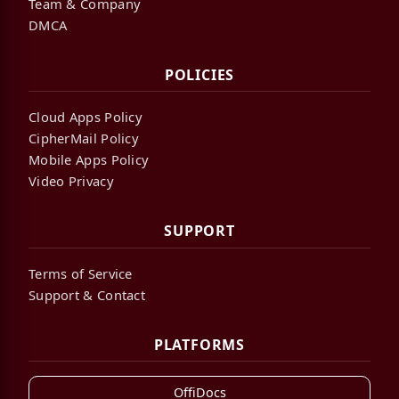
Team & Company
DMCA
POLICIES
Cloud Apps Policy
CipherMail Policy
Mobile Apps Policy
Video Privacy
SUPPORT
Terms of Service
Support & Contact
PLATFORMS
OffiDocs