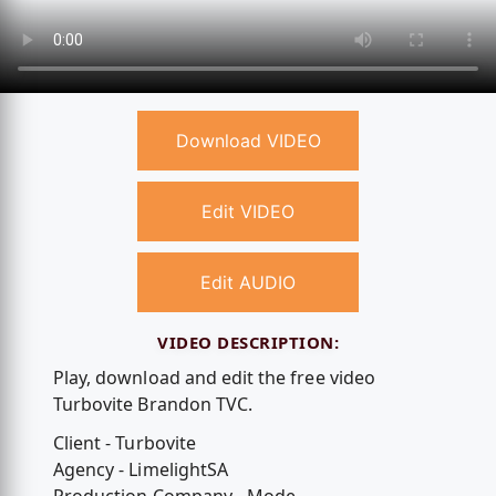
Download VIDEO
Edit VIDEO
Edit AUDIO
VIDEO DESCRIPTION:
Play, download and edit the free video
Turbovite Brandon TVC.
Client - Turbovite
Agency - LimelightSA