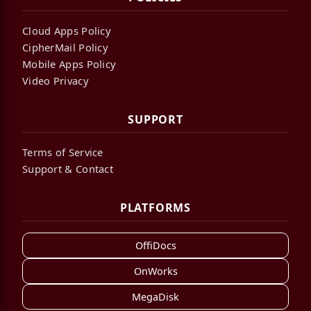
Cloud Apps Policy
CipherMail Policy
Mobile Apps Policy
Video Privacy
SUPPORT
Terms of Service
Support & Contact
PLATFORMS
OffiDocs
OnWorks
MegaDisk