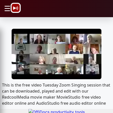
\n
☰
This is the free video Tuesday Zoom Singing session that
can be downloaded, played and edit with our
RedcoolMedia movie maker MovieStudio free video
editor online and AudioStudio free audio editor online