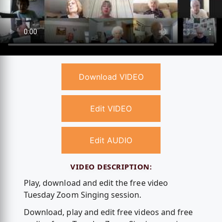
Download VIDEO
Edit VIDEO
Edit AUDIO
VIDEO DESCRIPTION:
Play, download and edit the free video
Tuesday Zoom Singing session.
Download, play and edit free videos and free