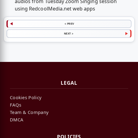
audios from Tuesday Zoom Singing session
using RedcoolMedia.net web apps
< PREV
NEXT >
LEGAL
Cookies Policy
FAQs
Team & Company
DMCA
POLICIES