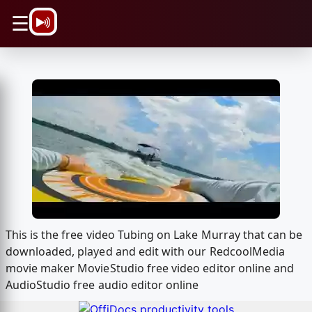
\n
☰
This is the free video Tubing on Lake Murray that can be
downloaded, played and edit with our RedcoolMedia
movie maker MovieStudio free video editor online and
AudioStudio free audio editor online