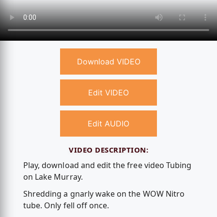
Download VIDEO
Edit VIDEO
Edit AUDIO
VIDEO DESCRIPTION:
Play, download and edit the free video Tubing
on Lake Murray.
Shredding a gnarly wake on the WOW Nitro
tube. Only fell off once.