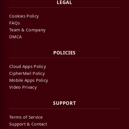
LEGAL
Cookies Policy
FAQs
Team & Company
DMCA
POLICIES
Cloud Apps Policy
CipherMail Policy
Mobile Apps Policy
Video Privacy
SUPPORT
Terms of Service
Support & Contact