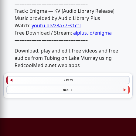
––––––––––––––––––––––––––––––
Track: Enigma — KV [Audio Library Release]
Music provided by Audio Library Plus
Watch:
youtu.be/z8a77Fs1ctI
Free Download / Stream:
alplus.io/enigma
––––––––––––––––––––––––––––––
Download, play and edit free videos and free
audios from Tubing on Lake Murray using
RedcoolMedia.net web apps
< PREV
NEXT >