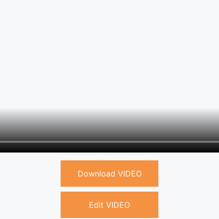
Download VIDEO
Edit VIDEO