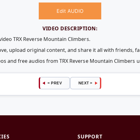
Edit AUDIO
VIDEO DESCRIPTION:
 video TRX Reverse Mountain Climbers.
ve, upload original content, and share it all with friends, 
deos and free audios from TRX Reverse Mountain Climbers
< PREV
NEXT >
CIES
SUPPORT