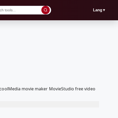
▼
Lang
edcoolMedia movie maker MovieStudio free video