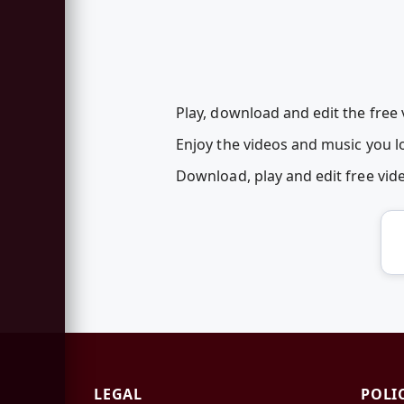
Play, download and edit the free
Enjoy the videos and music you lo
Download, play and edit free vi
LEGAL
POLI