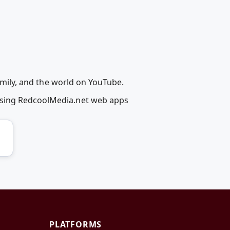
family, and the world on YouTube.
 using RedcoolMedia.net web apps
PLATFORMS