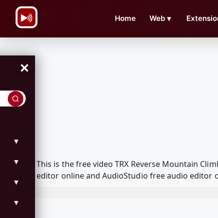
\n
Home
Web
▼
Extensio
×
▼
▼
This is the free video TRX Reverse Mountain Cl
editor online and AudioStudio free audio editor 
▼
▼