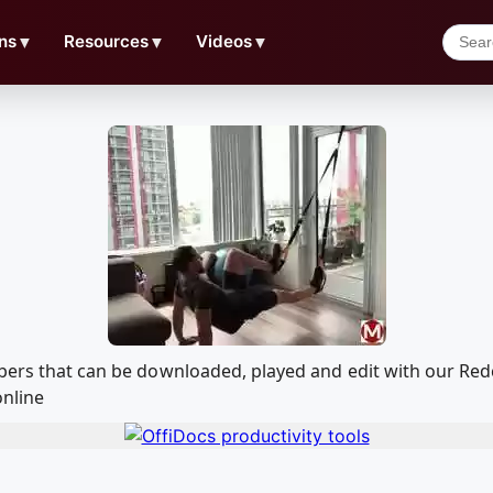
ns
▼
Resources
▼
Videos
▼
imbers that can be downloaded, played and edit with our R
online