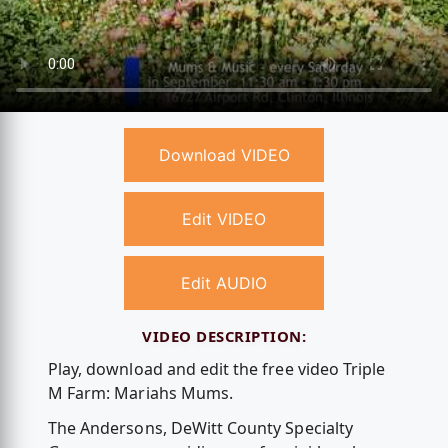
Download VIDEO
Edit VIDEO
Edit AUDIO
VIDEO DESCRIPTION:
Play, download and edit the free video Triple
M Farm: Mariahs Mums.
The Andersons, DeWitt County Specialty