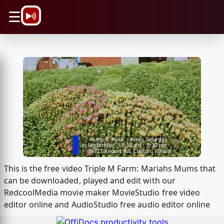
\n
☰
This is the free video Triple M Farm: Mariahs Mums that
can be downloaded, played and edit with our
RedcoolMedia movie maker MovieStudio free video
editor online and AudioStudio free audio editor online