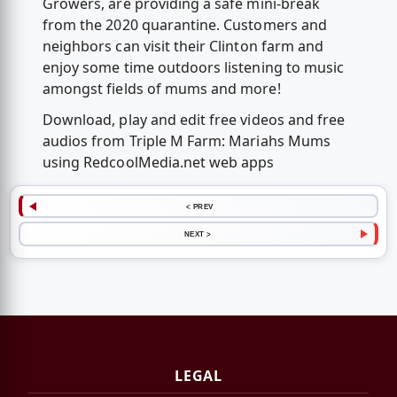
Growers, are providing a safe mini-break
from the 2020 quarantine. Customers and
neighbors can visit their Clinton farm and
enjoy some time outdoors listening to music
amongst fields of mums and more!
Download, play and edit free videos and free
audios from Triple M Farm: Mariahs Mums
using RedcoolMedia.net web apps
< PREV
NEXT >
LEGAL