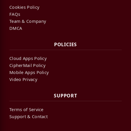
Cookies Policy
FAQs
Team & Company
DMCA
POLICIES
Cloud Apps Policy
CipherMail Policy
Mobile Apps Policy
Video Privacy
SUPPORT
Terms of Service
Support & Contact