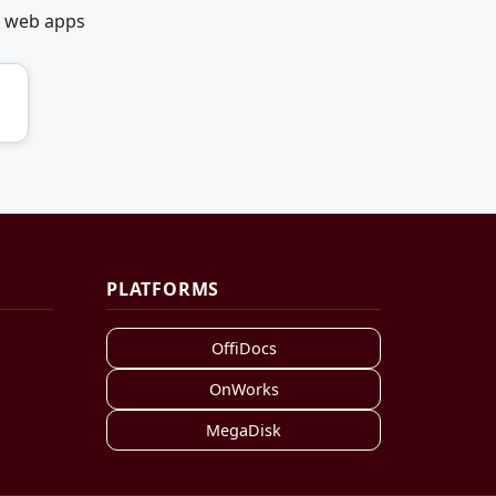
t web apps
PLATFORMS
OffiDocs
OnWorks
MegaDisk