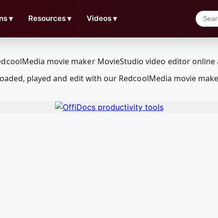
ns
▼
Resources
▼
Videos
▼
wnloaded, played and edit with our RedcoolMedia movie make