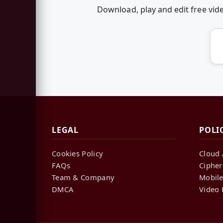
Download, play and edit free vi
LEGAL
POLI
Cookies Policy
Cloud 
FAQs
Cipher
Team & Company
Mobile
DMCA
Video 