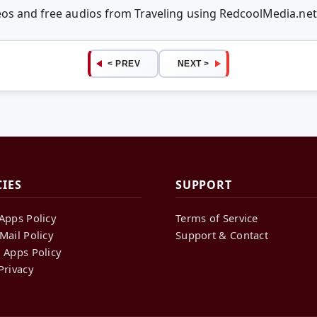
deos and free audios from Traveling using RedcoolMedia.ne
< PREV
NEXT >
CIES
SUPPORT
Apps Policy
Terms of Service
Mail Policy
Support & Contact
 Apps Policy
Privacy