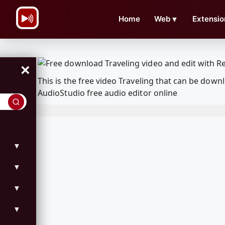
\n
Home
Web
▼
Extensio
×
This is the free video Traveling that can be do
AudioStudio free audio editor online
▼
▼
▼
▼