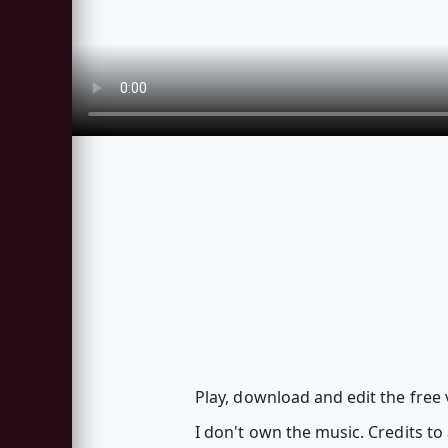
Play, download and edit the free 
I don't own the music. Credits to