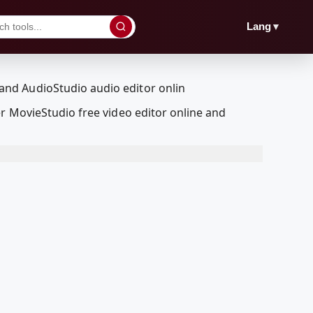
▼
Lang
r MovieStudio free video editor online and