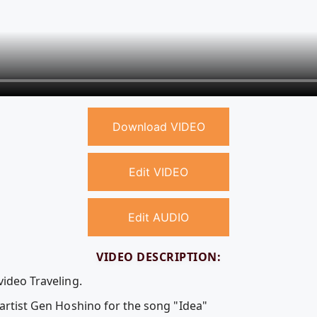
Download VIDEO
Edit VIDEO
Edit AUDIO
VIDEO DESCRIPTION:
video Traveling.
 artist Gen Hoshino for the song "Idea"