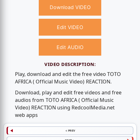
Download VIDEO
Edit VIDEO
Edit AUDIO
VIDEO DESCRIPTION:
Play, download and edit the free video TOTO
AFRICA ( Official Music Video) REACTION.
Download, play and edit free videos and free
audios from TOTO AFRICA ( Official Music
Video) REACTION using RedcoolMedia.net
web apps
< PREV