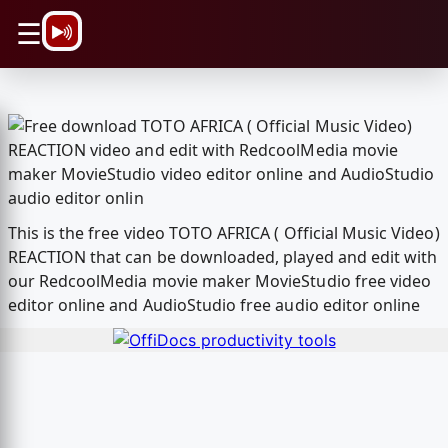
\n
☰
This is the free video TOTO AFRICA ( Official Music Video)
REACTION that can be downloaded, played and edit with
our RedcoolMedia movie maker MovieStudio free video
editor online and AudioStudio free audio editor online