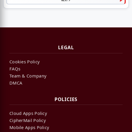
NEXT >
LEGAL
Cookies Policy
FAQs
Team & Company
DMCA
POLICIES
Cloud Apps Policy
CipherMail Policy
Mobile Apps Policy