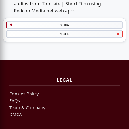
audios from Too Late | Short Film using
RedcoolMedia.net web apps
< PREV
NEXT >
LEGAL
Cookies Policy
FAQs
Team & Company
DMCA