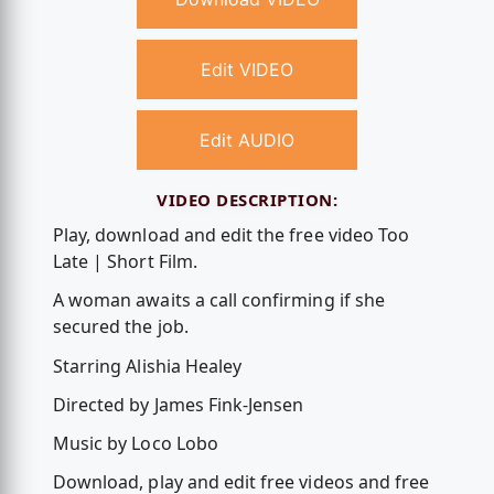
Edit VIDEO
Edit AUDIO
VIDEO DESCRIPTION:
Play, download and edit the free video Too
Late | Short Film.
A woman awaits a call confirming if she
secured the job.
Starring Alishia Healey
Directed by James Fink-Jensen
Music by Loco Lobo
Download, play and edit free videos and free