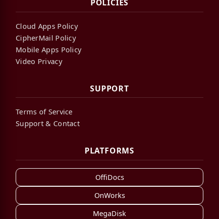
POLICIES
Cloud Apps Policy
CipherMail Policy
Mobile Apps Policy
Video Privacy
SUPPORT
Terms of Service
Support & Contact
PLATFORMS
OffiDocs
OnWorks
MegaDisk