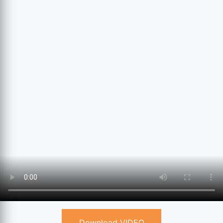
Download VIDEO