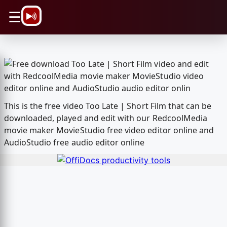
\n
☰
This is the free video Too Late | Short Film that can be
downloaded, played and edit with our RedcoolMedia
movie maker MovieStudio free video editor online and
AudioStudio free audio editor online