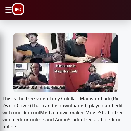
\n
☰
This is the free video Tony Colella - Magister Ludi (Ric
Zweig Cover) that can be downloaded, played and edit
with our RedcoolMedia movie maker MovieStudio free
video editor online and AudioStudio free audio editor
online