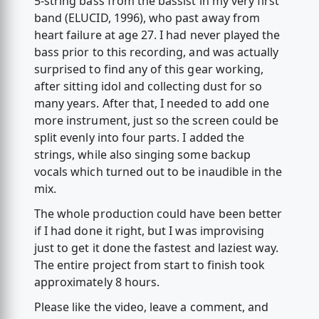
5-string bass from the bassist in my very first
band (ELUCID, 1996), who past away from
heart failure at age 27. I had never played the
bass prior to this recording, and was actually
surprised to find any of this gear working,
after sitting idol and collecting dust for so
many years. After that, I needed to add one
more instrument, just so the screen could be
split evenly into four parts. I added the
strings, while also singing some backup
vocals which turned out to be inaudible in the
mix.
The whole production could have been better
if I had done it right, but I was improvising
just to get it done the fastest and laziest way.
The entire project from start to finish took
approximately 8 hours.
Please like the video, leave a comment, and