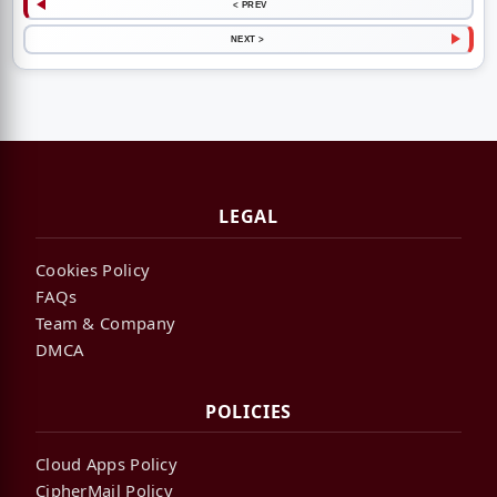
< PREV
NEXT >
LEGAL
Cookies Policy
FAQs
Team & Company
DMCA
POLICIES
Cloud Apps Policy
CipherMail Policy