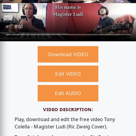
Download VIDEO
Edit VIDEO
Edit AUDIO
VIDEO DESCRIPTION:
Play, download and edit the free video Tony
Colella - Magister Ludi (Ric Zweig Cover).