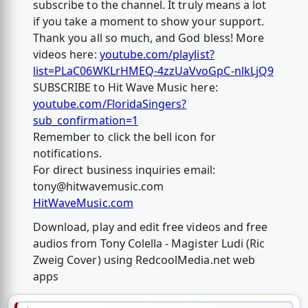
subscribe to the channel. It truly means a lot
if you take a moment to show your support.
Thank you all so much, and God bless! More
videos here:
youtube.com/playlist?
list=PLaC06WKLrHMEQ-4zzUaVvoGpC-nlkLjQ9
SUBSCRIBE to Hit Wave Music here:
youtube.com/FloridaSingers?
sub_confirmation=1
Remember to click the bell icon for
notifications.
For direct business inquiries email:
tony@hitwavemusic.com
HitWaveMusic.com
Download, play and edit free videos and free
audios from Tony Colella - Magister Ludi (Ric
Zweig Cover) using RedcoolMedia.net web
apps