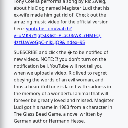
Tony Colella performs a song by Ric Zweig,
about his Dog named Magister Ludi that his
ex-wife made him get rid of. Check out the
amazing music video for the official version
here:
youtube.com/watch?
v=uMK97YJqtSI&list=PLaC06WKLrHMEQ-
4zzUaVvoGpC-nlkLjQ9&index=95
SUBSCRIBE and click the � to be notified of
new videos. NOTE: If you don't turn on the
notification bell, YouTube will not tell you
when we upload a video. Ric lived to regret
obeying the words of an evil woman, and
thus a beautiful tune is laced with sadness in
the memory of a wonderful animal that will
forever be greatly loved and missed. Magister
Ludi got his name in 1983 from a character in
The Glass Bead Game, a novel written by
German author Hermann Hesse.