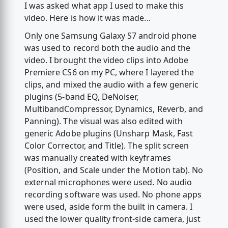
I was asked what app I used to make this
video. Here is how it was made...
Only one Samsung Galaxy S7 android phone
was used to record both the audio and the
video. I brought the video clips into Adobe
Premiere CS6 on my PC, where I layered the
clips, and mixed the audio with a few generic
plugins (5-band EQ, DeNoiser,
MultibandCompressor, Dynamics, Reverb, and
Panning). The visual was also edited with
generic Adobe plugins (Unsharp Mask, Fast
Color Corrector, and Title). The split screen
was manually created with keyframes
(Position, and Scale under the Motion tab). No
external microphones were used. No audio
recording software was used. No phone apps
were used, aside form the built in camera. I
used the lower quality front-side camera, just