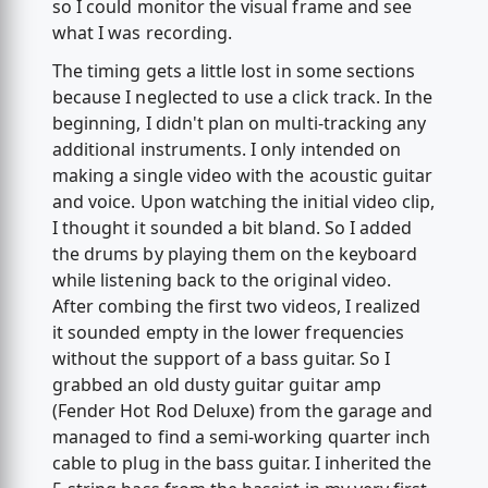
so I could monitor the visual frame and see
what I was recording.
The timing gets a little lost in some sections
because I neglected to use a click track. In the
beginning, I didn't plan on multi-tracking any
additional instruments. I only intended on
making a single video with the acoustic guitar
and voice. Upon watching the initial video clip,
I thought it sounded a bit bland. So I added
the drums by playing them on the keyboard
while listening back to the original video.
After combing the first two videos, I realized
it sounded empty in the lower frequencies
without the support of a bass guitar. So I
grabbed an old dusty guitar guitar amp
(Fender Hot Rod Deluxe) from the garage and
managed to find a semi-working quarter inch
cable to plug in the bass guitar. I inherited the