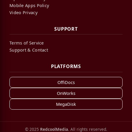
Mobile Apps Policy
Video Privacy
SUPPORT
Terms of Service
Support & Contact
PLATFORMS
OffiDocs
OnWorks
MegaDisk
© 2025
RedcoolMedia
. All rights reserved.