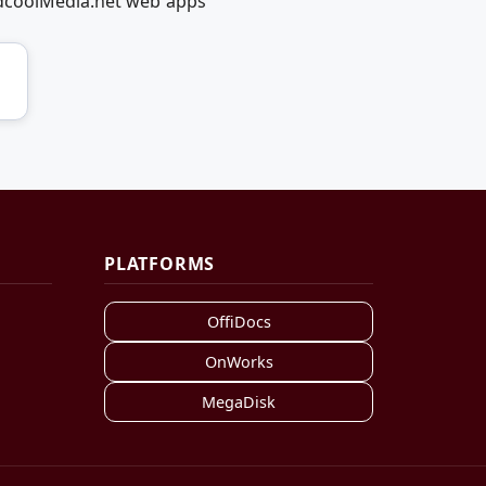
edcoolMedia.net web apps
PLATFORMS
OffiDocs
OnWorks
MegaDisk