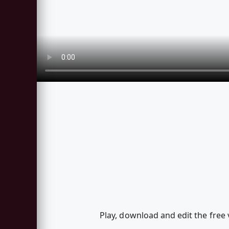
Play, download and edit the free