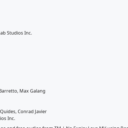
b Studios Inc.
e Barretto, Max Galang
Quides, Conrad Javier
os Inc.