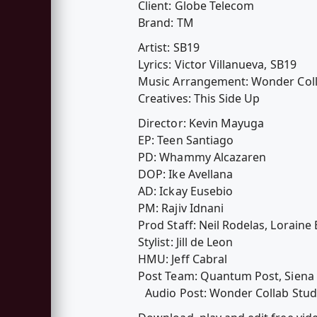
Client: Globe Telecom
Brand: TM
Artist: SB19
Lyrics: Victor Villanueva, SB19
Music Arrangement: Wonder Colla
Creatives: This Side Up
Director: Kevin Mayuga
EP: Teen Santiago
PD: Whammy Alcazaren
DOP: Ike Avellana
AD: Ickay Eusebio
PM: Rajiv Idnani
Prod Staff: Neil Rodelas, Lorain
Stylist: Jill de Leon
HMU: Jeff Cabral
Post Team: Quantum Post, Siena 
Audio Post: Wonder Collab Studi