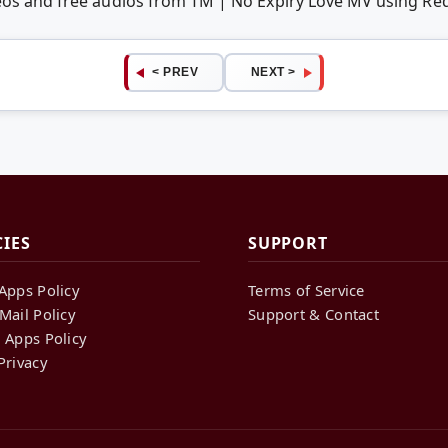
deos and free audios from TM | No Expiry Love MV using R
< PREV
NEXT >
CIES
SUPPORT
Apps Policy
Terms of Service
Mail Policy
Support & Contact
 Apps Policy
Privacy