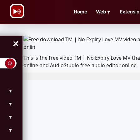
\n
Home
Web
▼
Extensio
×
This is the free video TM | No Expiry Love MV t
online and AudioStudio free audio editor online
▼
▼
▼
▼