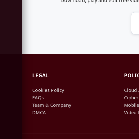
Download, play and edit free vi
LEGAL
POLI
Cookies Policy
Cloud 
FAQs
Cipher
Team & Company
Mobile
DMCA
Video 