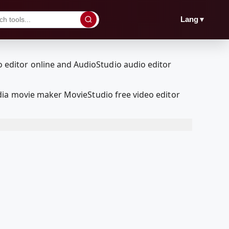
▼
Lang
dia movie maker MovieStudio free video editor