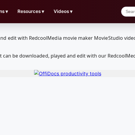
ns
▼
Resources
▼
Videos
▼
hat can be downloaded, played and edit with our RedcoolMe