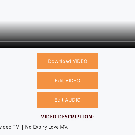
Download VIDEO
Edit VIDEO
Edit AUDIO
VIDEO DESCRIPTION:
 video TM | No Expiry Love MV.