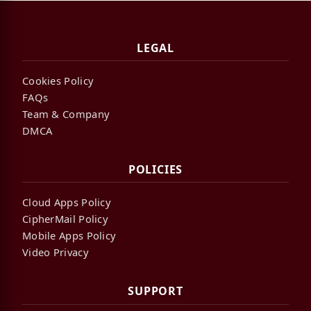
LEGAL
Cookies Policy
FAQs
Team & Company
DMCA
POLICIES
Cloud Apps Policy
CipherMail Policy
Mobile Apps Policy
Video Privacy
SUPPORT