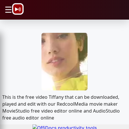
\n
☰
This is the free video Tiffany that can be downloaded,
played and edit with our RedcoolMedia movie maker
MovieStudio free video editor online and AudioStudio
free audio editor online