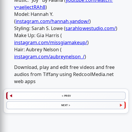
Music: "Joy" By Falana (
youtube.com/watch?
v=aeljectRAh8
)
Model: Hannah Y.
(
instagram.com/hannah.yandow/
)
Styling: Sarah S. Lowe (
sarahlowestudio.com/
)
Make Up: Gia Harris (
instagram.com/missgiamakeup/
)
Hair: Aubrey Nelson (
instagram.com/aubreynelson_/
)
Download, play and edit free videos and free
audios from Tiffany using RedcoolMedia.net
web apps
< PREV
NEXT >