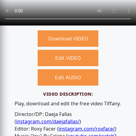
Download VIDEO
Edit VIDEO
Edit AUDIO
VIDEO DESCRIPTION:
Play, download and edit the free video Tiffany.
Director/DP: Daeja Fallas
(
instagram.com/daejafallas/
)
Editor: Roxy Facer (
instagram.com/roxface/
)