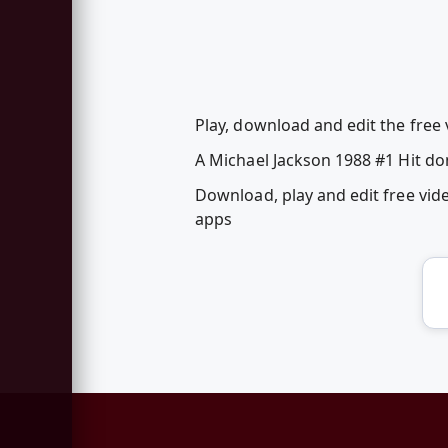
Play, download and edit the free
A Michael Jackson 1988 #1 Hit do
Download, play and edit free vi
apps