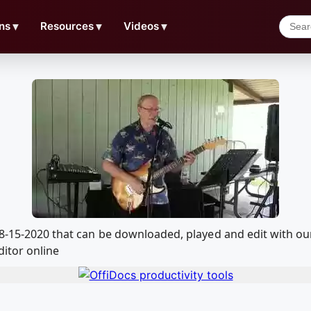
ns
▼
Resources
▼
Videos
▼
l 8-15-2020 that can be downloaded, played and edit with 
ditor online