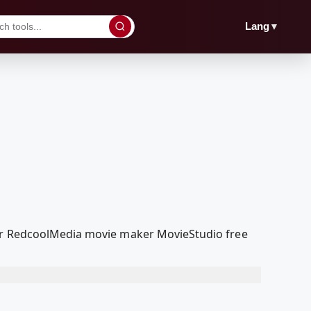
▼
Lang
our RedcoolMedia movie maker MovieStudio free