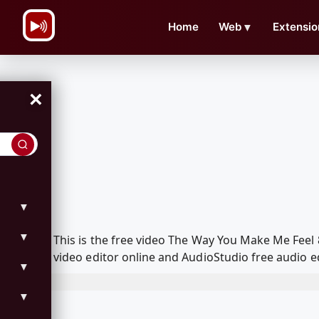
\n
Home
Web
▼
Extensio
×
▼
▼
This is the free video The Way You Make Me Fee
video editor online and AudioStudio free audio e
▼
▼