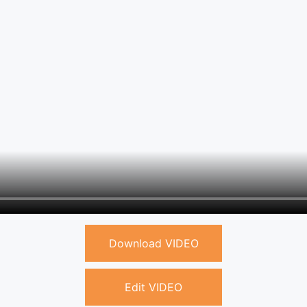
Download VIDEO
Edit VIDEO