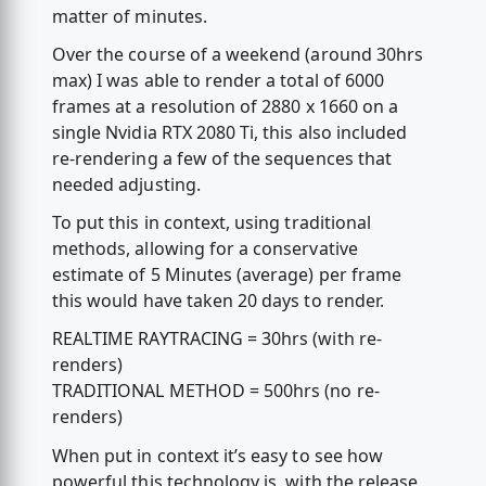
matter of minutes.
Over the course of a weekend (around 30hrs
max) I was able to render a total of 6000
frames at a resolution of 2880 x 1660 on a
single Nvidia RTX 2080 Ti, this also included
re-rendering a few of the sequences that
needed adjusting.
To put this in context, using traditional
methods, allowing for a conservative
estimate of 5 Minutes (average) per frame
this would have taken 20 days to render.
REALTIME RAYTRACING = 30hrs (with re-
renders)
TRADITIONAL METHOD = 500hrs (no re-
renders)
When put in context it’s easy to see how
powerful this technology is, with the release