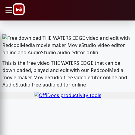
\n
☰
This is the free video THE WATERS EDGE that can be
downloaded, played and edit with our RedcoolMedia
movie maker MovieStudio free video editor online and
AudioStudio free audio editor online