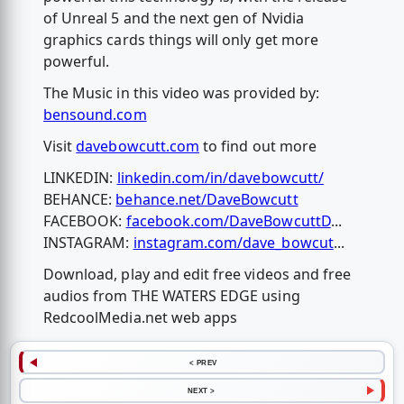
of Unreal 5 and the next gen of Nvidia
graphics cards things will only get more
powerful.
The Music in this video was provided by:
bensound.com
Visit
davebowcutt.com
to find out more
LINKEDIN:
linkedin.com/in/davebowcutt/
BEHANCE:
behance.net/DaveBowcutt
FACEBOOK:
facebook.com/DaveBowcuttD
...
INSTAGRAM:
instagram.com/dave_bowcut
...
Download, play and edit free videos and free
audios from THE WATERS EDGE using
RedcoolMedia.net web apps
< PREV
NEXT >