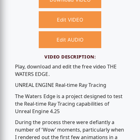
Edit VIDEO
Edit AUDIO
VIDEO DESCRIPTION:
Play, download and edit the free video THE
WATERS EDGE.
UNREAL ENGINE Real-time Ray Tracing
The Waters Edge is a project designed to test
the Real-time Ray Tracing capabilities of
Unreal Engine 4.25
During the process there were defiantly a
number of ‘Wow’ moments, particularly when
I rendered out the first few animations in a