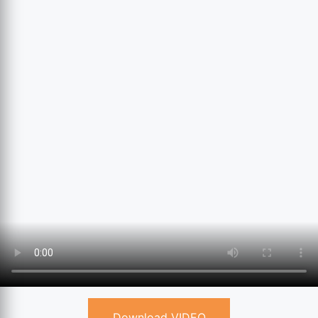
Download VIDEO