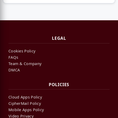
LEGAL
Cookies Policy
FAQs
Team & Company
DMCA
POLICIES
Cloud Apps Policy
CipherMail Policy
Mobile Apps Policy
Video Privacy