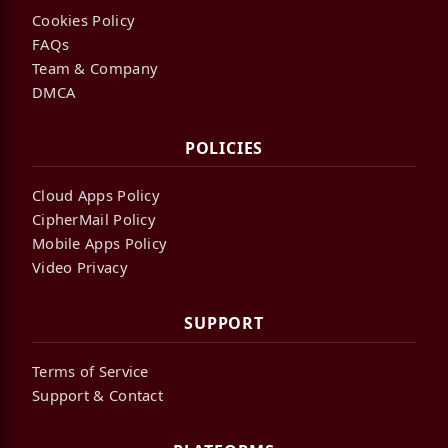
Cookies Policy
FAQs
Team & Company
DMCA
POLICIES
Cloud Apps Policy
CipherMail Policy
Mobile Apps Policy
Video Privacy
SUPPORT
Terms of Service
Support & Contact