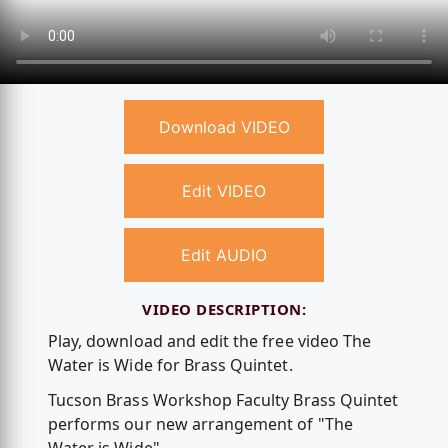
Download VIDEO
Edit VIDEO
Edit AUDIO
VIDEO DESCRIPTION:
Play, download and edit the free video The
Water is Wide for Brass Quintet.
Tucson Brass Workshop Faculty Brass Quintet
performs our new arrangement of "The