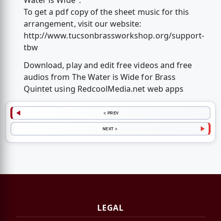
Water is Wide".
To get a pdf copy of the sheet music for this
arrangement, visit our website:
http://www.tucsonbrassworkshop.org/support-
tbw
Download, play and edit free videos and free
audios from The Water is Wide for Brass
Quintet using RedcoolMedia.net web apps
< PREV
NEXT >
LEGAL