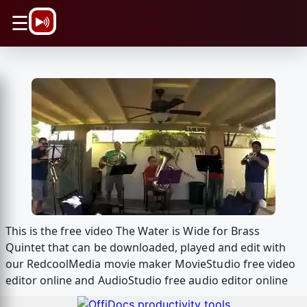
\n
☰
This is the free video The Water is Wide for Brass
Quintet that can be downloaded, played and edit with
our RedcoolMedia movie maker MovieStudio free video
editor online and AudioStudio free audio editor online