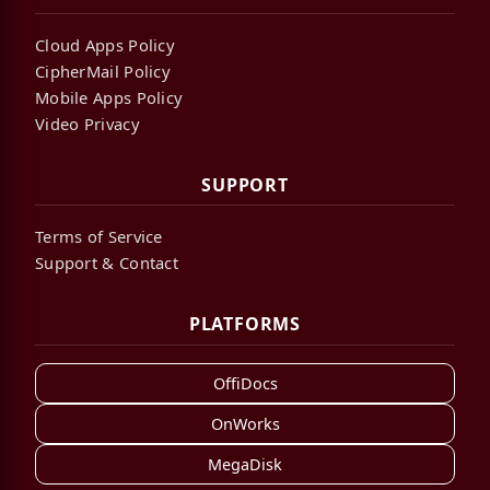
Cloud Apps Policy
CipherMail Policy
Mobile Apps Policy
Video Privacy
SUPPORT
Terms of Service
Support & Contact
PLATFORMS
OffiDocs
OnWorks
MegaDisk