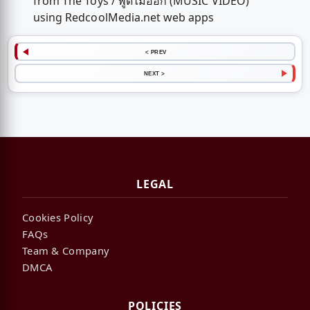
from The Toys / พูดไม่ออก (MUSIC VIDEO)
using RedcoolMedia.net web apps
< PREV
NEXT >
LEGAL
Cookies Policy
FAQs
Team & Company
DMCA
POLICIES