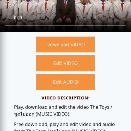
Download VIDEO
Edit VIDEO
Edit AUDIO
VIDEO DESCRIPTION:
Play, download and edit the video The Toys /
พูดไม่ออก (MUSIC VIDEO).
Free download, play and edit video and audio