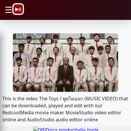
\n
☰
This is the video The Toys / พูดไม่ออก (MUSIC VIDEO) that
can be downloaded, played and edit with our
RedcoolMedia movie maker MovieStudio video editor
online and AudioStudio audio editor online