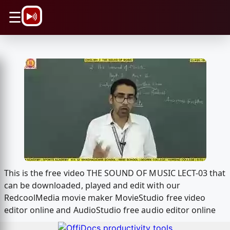
\n
☰
This is the free video THE SOUND OF MUSIC LECT-03 that
can be downloaded, played and edit with our
RedcoolMedia movie maker MovieStudio free video
editor online and AudioStudio free audio editor online