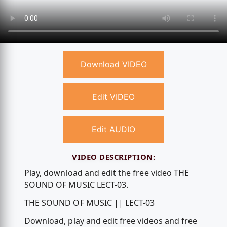
Download VIDEO
Edit VIDEO
Edit AUDIO
VIDEO DESCRIPTION:
Play, download and edit the free video THE
SOUND OF MUSIC LECT-03.
THE SOUND OF MUSIC || LECT-03
Download, play and edit free videos and free