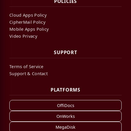
POLICIES
Cloud Apps Policy
CipherMail Policy
Mobile Apps Policy
Video Privacy
SUPPORT
Terms of Service
Support & Contact
PLATFORMS
OffiDocs
OnWorks
MegaDisk