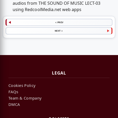
audios from THE SOUND OF MUSIC LECT-03
using RedcoolMedia.net web apps
< PREV
NEXT >
LEGAL
Cookies Policy
FAQs
Team & Company
DMCA